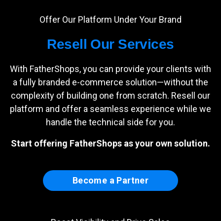
Offer Our Platform Under Your Brand
Resell Our Services
With FatherShops, you can provide your clients with
a fully branded e-commerce solution—without the
complexity of building one from scratch. Resell our
platform and offer a seamless experience while we
handle the technical side for you.
Start offering FatherShops as your own solution.
Become a Partner