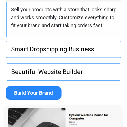
Sell your products with a store that looks sharp
and works smoothly. Customize everything to
fit your brand and start taking orders fast.
Smart Dropshipping Business
Sell your products with a store that looks sharp
Beautiful Website Builder
and works smoothly. Customize everything to
fit your brand and start taking orders fast.
Build a site that feels like yours. Choose a
Build Your Brand
template, make it your own, and get online
quickly—no tech skills needed.