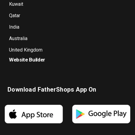
Kuwait
Qatar
India
Australia
United Kingdom
Website Builder
Download FatherShops App On