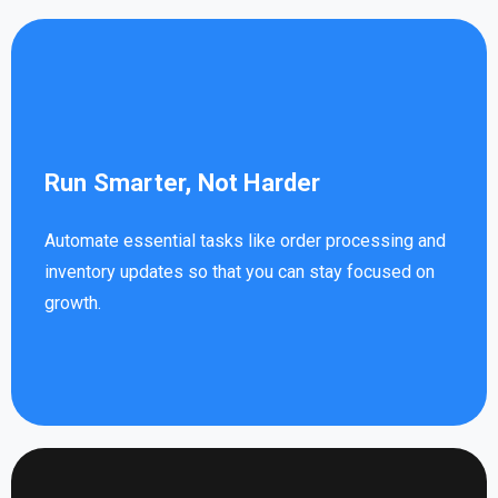
Run Smarter, Not Harder
Automate essential tasks like order processing and
inventory updates so that you can stay focused on
growth.