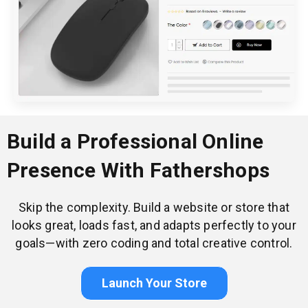
Build a Professional Online
Presence With Fathershops
Skip the complexity. Build a website or store that
looks great, loads fast, and adapts perfectly to your
goals—with zero coding and total creative control.
Launch Your Store