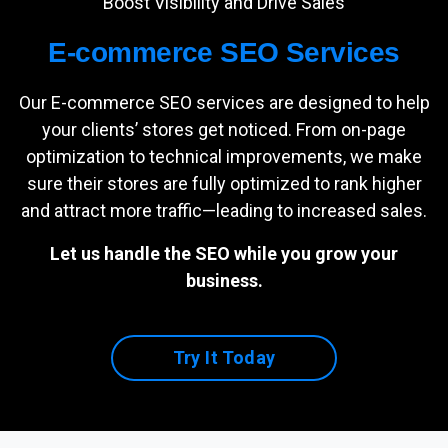
Boost Visibility and Drive Sales
E-commerce SEO Services
Our E-commerce SEO services are designed to help
your clients’ stores get noticed. From on-page
optimization to technical improvements, we make
sure their stores are fully optimized to rank higher
and attract more traffic—leading to increased sales.
Let us handle the SEO while you grow your
business.
Try It Today