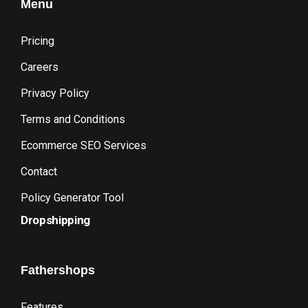
Menu
Pricing
Careers
Privacy Policy
Terms and Conditions
Ecommerce SEO Services
Contact
Policy Generator Tool
Dropshipping
Fathershops
Features