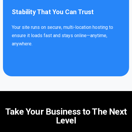
Stability That You Can Trust
Your site runs on secure, multi-location hosting to
ensure it loads fast and stays online—anytime,
anywhere.
Take Your Business to The Next
Level