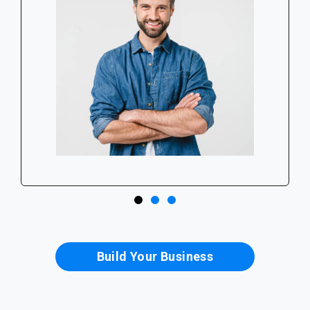
Build Your Business