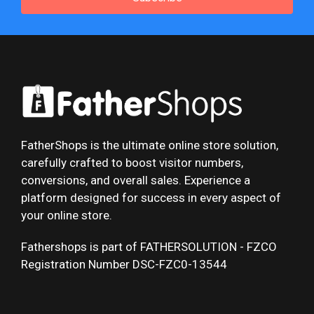
FatherShops is the ultimate online store solution,
carefully crafted to boost visitor numbers,
conversions, and overall sales. Experience a
platform designed for success in every aspect of
your online store.
Fathershops is part of FATHERSOLUTION - FZCO
Registration Number DSC-FZC0-13544