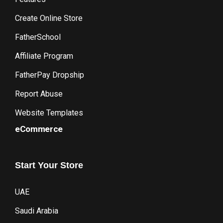
Create Online Store
FatherSchool
Affiliate Program
FatherPay Dropship
Report Abuse
Website Templates
eCommerce
Start
Your
Store
UAE
Saudi Arabia