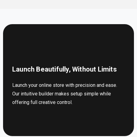
Launch Beautifully, Without Limits
Launch your online store with precision and ease.
Our intuitive builder makes setup simple while
offering full creative control.