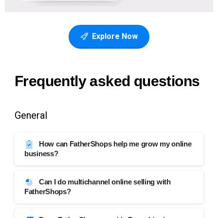
Explore Now
Frequently
asked
questions
General
How can FatherShops help me grow my online
business?
Can I do multichannel online selling with
FatherShops?