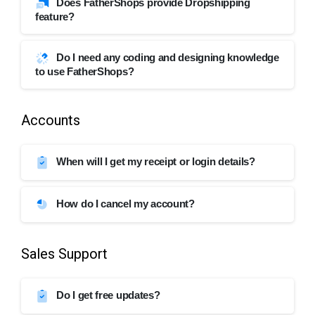
Does FatherShops provide Dropshipping
feature?
Do I need any coding and designing knowledge
to use FatherShops?
Accounts
When will I get my receipt or login details?
How do I cancel my account?
Sales Support
Do I get free updates?