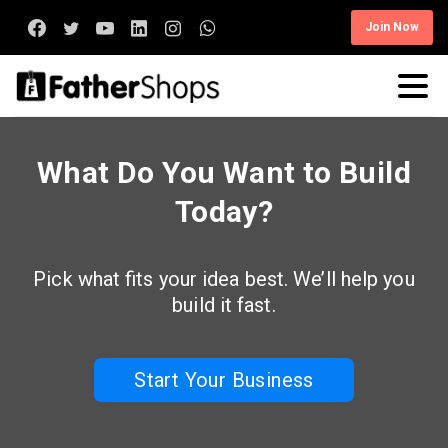
Join Now
What Do You Want to Build
Today?
Pick what fits your idea best. We’ll help you
build it fast.
Start Your Business