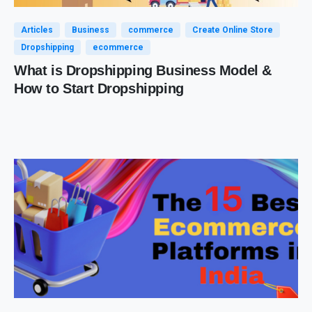
Articles
Business
commerce
Create Online Store
Dropshipping
ecommerce
What is Dropshipping Business Model &
How to Start Dropshipping