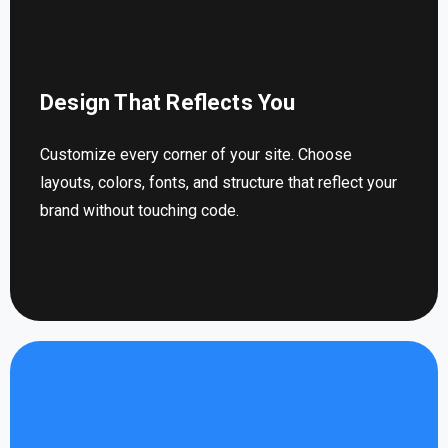
Design That Reflects You
Customize every corner of your site. Choose
layouts, colors, fonts, and structure that reflect your
brand without touching code.