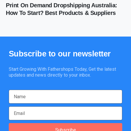
Print On Demand Dropshipping Australia:
How To Start? Best Products & Suppliers
Subscribe
to
our
newsletter
Start Growing With Fathershops Today, Get the latest
updates and news directly to your inbox.
Subscribe