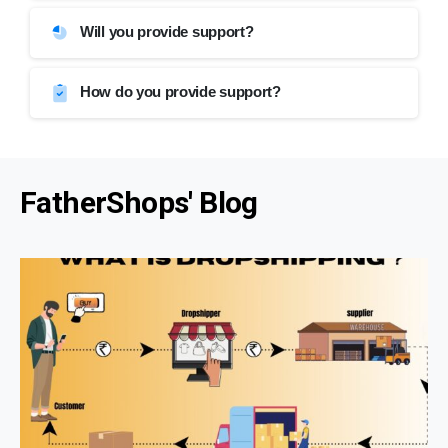
Will you provide support?
How do you provide support?
FatherShops' Blog