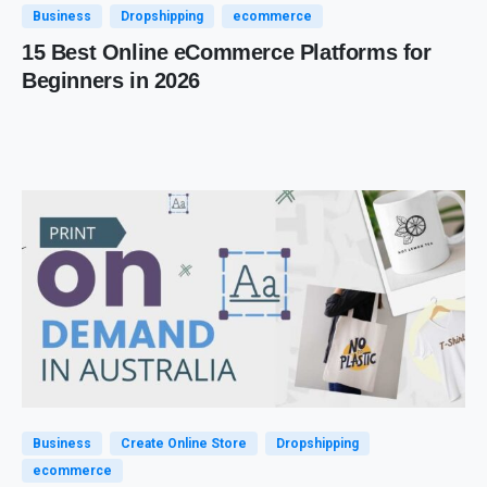
Business
Dropshipping
ecommerce
15 Best Online eCommerce Platforms for
Beginners in 2026
Business
Create Online Store
Dropshipping
ecommerce