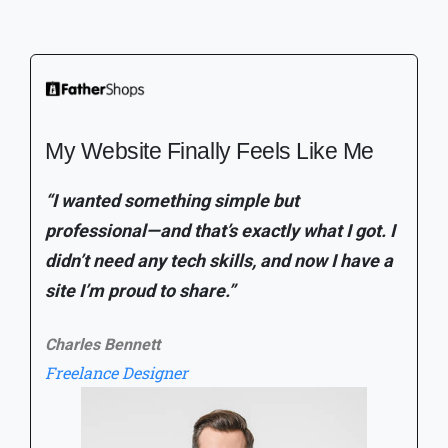
Everything I Needed to Launch My
Brand
"I built my entire store in a weekend without
hiring a developer. The tools are intuitive,
the design options are clean, and managing
my products is easier than I expected."
Sophie
Founder