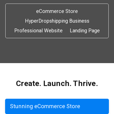
eCommerce Store
HyperDropshipping Business
Professional Website
Landing Page
Create. Launch. Thrive.
Stunning eCommerce Store