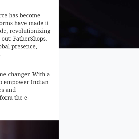
erce has become
forms have made it
ide, revolutionizing
 out: FatherShops.
obal presence,
.
ame-changer. With a
t to empower Indian
es and
sform the e-