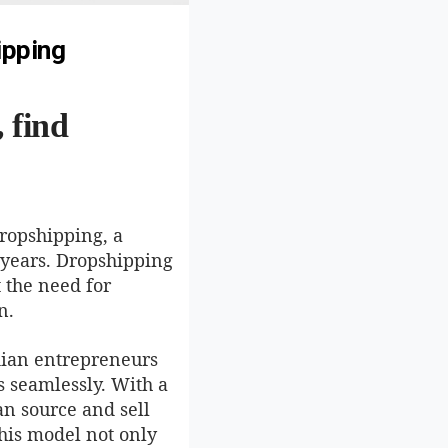
ipping
 find
dropshipping, a
 years. Dropshipping
 the need for
n.
dian entrepreneurs
s seamlessly. With a
an source and sell
his model not only