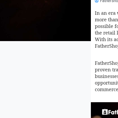
Fathersh
In an era
more than 
possible f
the retai
With its 
FatherSho
FatherShop
proven tra
businesses
opportunit
commerce 