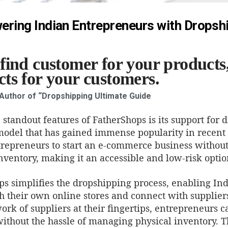
ring Indian Entrepreneurs with Dropsh
find customer for your products,
ts for your customers.
 Author of “Dropshipping Ultimate Guide
 standout features of FatherShops is its support for 
model that has gained immense popularity in recent
trepreneurs to start an e-commerce business without
nventory, making it an accessible and low-risk optio
ps simplifies the dropshipping process, enabling In
sh their own online stores and connect with supplier
rk of suppliers at their fingertips, entrepreneurs c
ithout the hassle of managing physical inventory. T