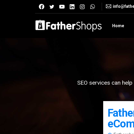
info@fath
Home
SEO services can help 
Fathe
eCom