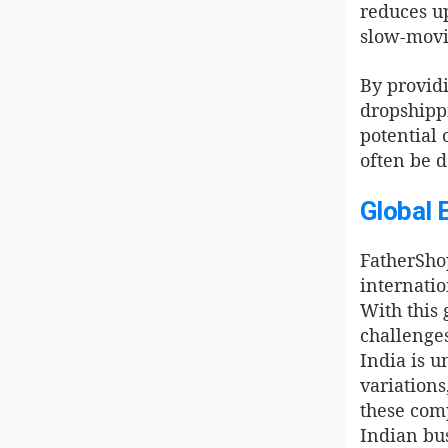
reduces up
slow-movi
By providi
dropshipp
potential 
often be d
Global 
FatherShop
internatio
With this 
challenges
India is u
variations
these comp
Indian bus