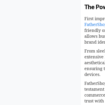
The Pow
First impr
FatherSho
friendly o
allows bus
brand iden
From slee
extensive 
aesthetica
ensuring t
devices.
FatherShop
testament 
commerce, 
trust with