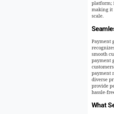
platform; 
making it 
scale.
Seamles
Payment g
recognizes
smooth cu
payment ga
customers
payment m
diverse p
provide p
hassle-fre
What Se