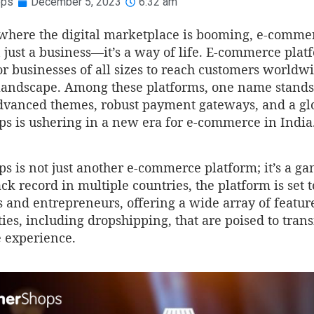
ops
December 5, 2023
6:32 am
 where the digital marketplace is booming, e-comm
just a business—it’s a way of life. E-commerce plat
or businesses of all sizes to reach customers worldw
l landscape. Among these platforms, one name stands
advanced themes, robust payment gateways, and a gl
ps is ushering in a new era for e-commerce in India
s is not just another e-commerce platform; it’s a g
ck record in multiple countries, the platform is se
 and entrepreneurs, offering a wide array of featur
ies, including dropshipping, that are poised to tran
experience.