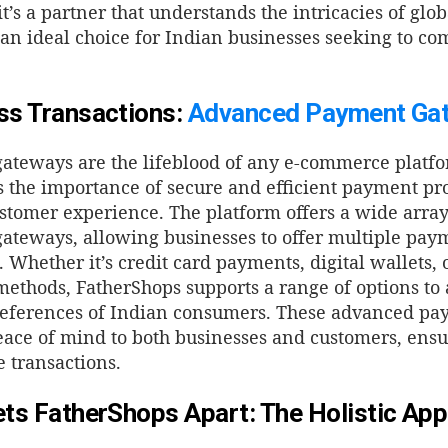
it’s a partner that understands the intricacies of gl
an ideal choice for Indian businesses seeking to co
s Transactions:
Advanced Payment Ga
ateways are the lifeblood of any e-commerce platf
 the importance of secure and efficient payment pro
stomer experience. The platform offers a wide arra
teways, allowing businesses to offer multiple paym
.
Whether it’s credit card payments, digital wallets, 
ethods, FatherShops supports a range of options t
references of Indian consumers. These advanced p
eace of mind to both businesses and customers, ens
e transactions.
ts FatherShops Apart: The Holistic Ap