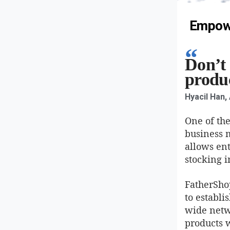
Empowe
Don’t 
produc
Hyacil Han,
One of the
business 
allows en
stocking i
FatherSho
to establi
wide netwo
products w