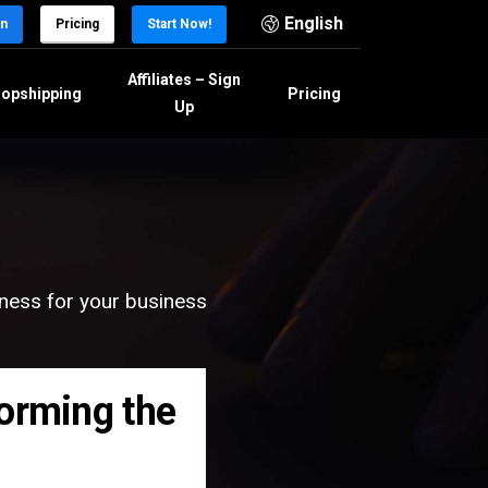
English
in
Pricing
Start Now!
Affiliates – Sign
opshipping
Pricing
Up
eness for your business
forming the