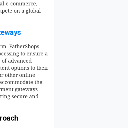
obal e-commerce,
mpete on a global
teways
orm. FatherShops
cessing to ensure a
y of advanced
ent options to their
or other online
o accommodate the
ayment gateways
uring secure and
proach