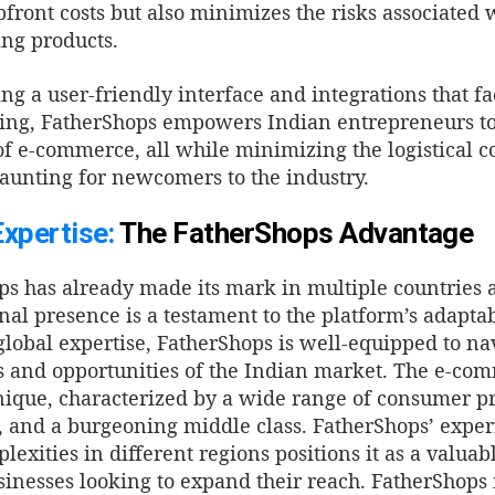
front costs but also minimizes the risks associated 
ng products.
ng a user-friendly interface and integrations that fac
ing, FatherShops empowers Indian entrepreneurs to 
of e-commerce, all while minimizing the logistical c
aunting for newcomers to the industry.
Expertise:
The FatherShops Advantage
s has already made its mark in multiple countries ac
nal presence is a testament to the platform’s adaptabi
global expertise, FatherShops is well-equipped to na
 and opportunities of the Indian market.
The e-com
nique, characterized by a wide range of consumer p
, and a burgeoning middle class. FatherShops’ expe
lexities in different regions positions it as a valuab
inesses looking to expand their reach.
FatherShops 