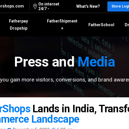
On internet
ershops.com
What's New?
Store Log
24/7 -
Fatherpay
FatherShipment
FatherSchool
Dr
Dropship
+
Press and
Media
you gain more visitors, conversions, and brand awar
rShops
Lands in India, Trans
merce Landscape