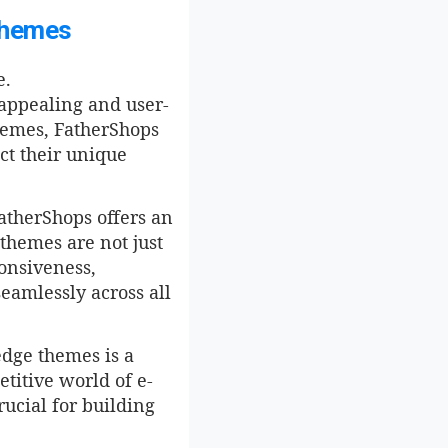
Themes
e.
 appealing and user-
themes, FatherShops
ect their unique
atherShops offers an
 themes are not just
ponsiveness,
eamlessly across all
edge themes is a
titive world of e-
ucial for building