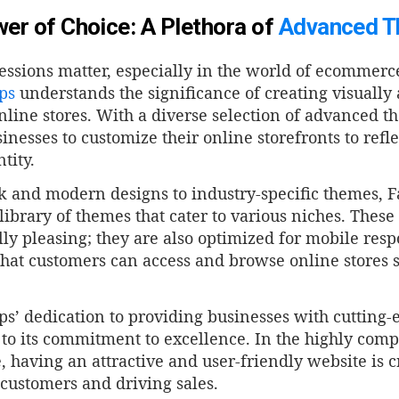
er of Choice: A Plethora of
Advanced 
essions matter, especially in the world of ecommerc
ps
understands the significance of creating visually
nline stores. With a diverse selection of advanced 
inesses to customize their online storefronts to refl
tity.
k and modern designs to industry-specific themes, F
library of themes that cater to various niches. These
lly pleasing; they are also optimized for mobile res
hat customers can access and browse online stores s
s’ dedication to providing businesses with cutting-
to its commitment to excellence. In the highly compe
having an attractive and user-friendly website is cr
 customers and driving sales.