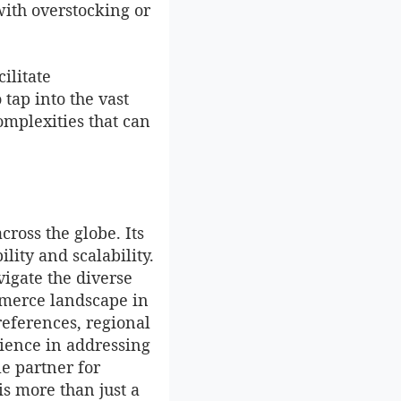
with overstocking or
ilitate
tap into the vast
omplexities that can
ross the globe. Its
lity and scalability.
vigate the diverse
merce landscape in
references, regional
rience in addressing
le partner for
is more than just a