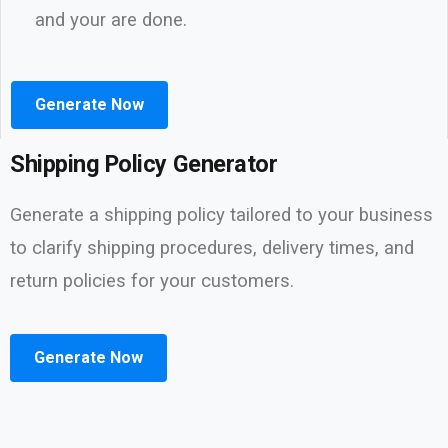
and your are done.
Generate Now
Shipping Policy Generator
Generate a shipping policy tailored to your business
to clarify shipping procedures, delivery times, and
return policies for your customers.
Generate Now