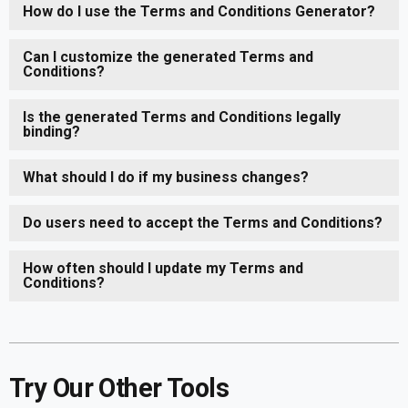
How do I use the Terms and Conditions Generator?
Can I customize the generated Terms and
Conditions?
Is the generated Terms and Conditions legally
binding?
What should I do if my business changes?
Do users need to accept the Terms and Conditions?
How often should I update my Terms and
Conditions?
Try Our Other Tools