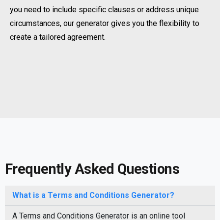
you need to include specific clauses or address unique
circumstances, our generator gives you the flexibility to
create a tailored agreement.
Frequently Asked Questions
What is a Terms and Conditions Generator?
A Terms and Conditions Generator is an online tool