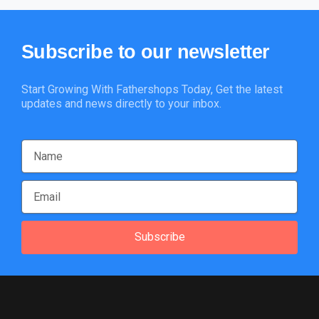
Subscribe
to
our
newsletter
Start Growing With Fathershops Today, Get the latest
updates and news directly to your inbox.
Subscribe