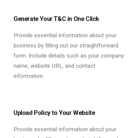
Generate Your T&C in One Click
Provide essential information about your
business by filling out our straightforward
form. Include details such as your company
name, website URL, and contact
information.
Upload Policy to Your Website
Provide essential information about your