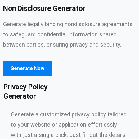
Non Disclosure Generator
Generate legally binding nondisclosure agreements
to safeguard confidential information shared
between parties, ensuring privacy and security.
Generate Now
Privacy Policy
Generator
Generate a customized privacy policy tailored
to your website or application effortlessly
with just a single click. Just fill out the details