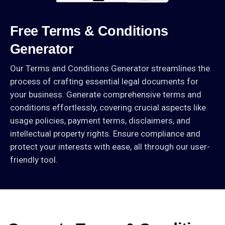
Free
Terms
&
Conditions
Generator
Our Terms and Conditions Generator streamlines the
process of crafting essential legal documents for
your business. Generate comprehensive terms and
conditions effortlessly, covering crucial aspects like
usage policies, payment terms, disclaimers, and
intellectual property rights. Ensure compliance and
protect your interests with ease, all through our user-
friendly tool.