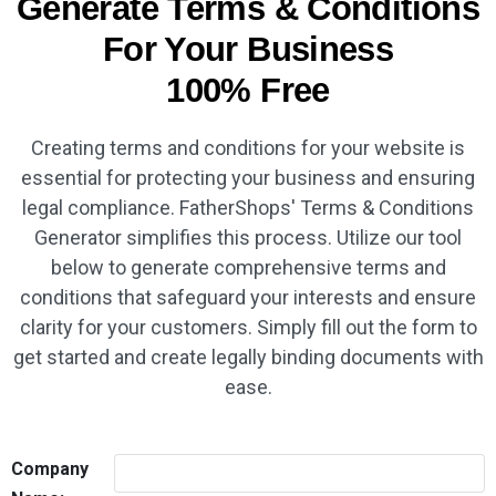
Generate Terms & Conditions
For Your Business
100% Free
Creating terms and conditions for your website is
essential for protecting your business and ensuring
legal compliance. FatherShops' Terms & Conditions
Generator simplifies this process. Utilize our tool
below to generate comprehensive terms and
conditions that safeguard your interests and ensure
clarity for your customers. Simply fill out the form to
get started and create legally binding documents with
ease.
Company