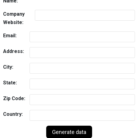
Name:
Company
Website:
Email:
Address:
City:
State:
Zip Code:
Country: