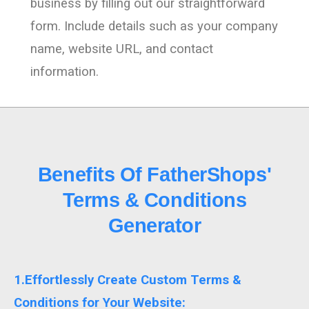
business by filling out our straightforward
form. Include details such as your company
name, website URL, and contact
information.
Benefits Of FatherShops'
Terms & Conditions
Generator
1.Effortlessly Create Custom Terms &
Conditions for Your Website: