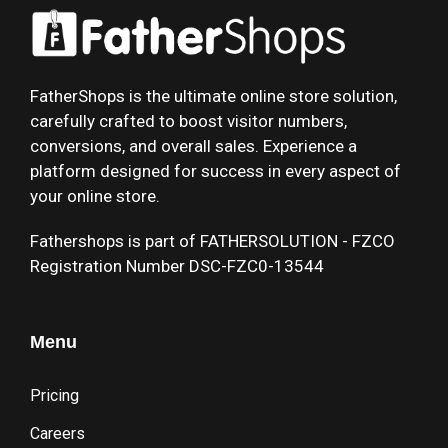
FatherShops is the ultimate online store solution,
carefully crafted to boost visitor numbers,
conversions, and overall sales. Experience a
platform designed for success in every aspect of
your online store.
Fathershops is part of FATHERSOLUTION - FZCO
Registration Number DSC-FZC0-13544
Menu
Pricing
Careers