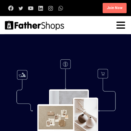
Join Now