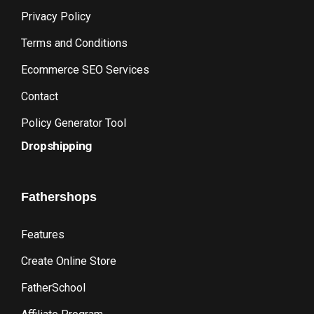
Privacy Policy
Terms and Conditions
Ecommerce SEO Services
Contact
Policy Generator Tool
Dropshipping
Fathershops
Features
Create Online Store
FatherSchool