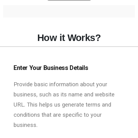
How it Works?
Enter Your Business Details
Provide basic information about your
business, such as its name and website
URL. This helps us generate terms and
conditions that are specific to your
business.