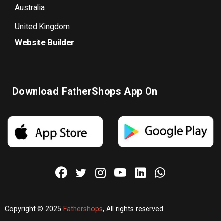
Australia
United Kingdom
Website Builder
Download FatherShops App On
Copyright © 2025
Fathershops
, All rights reserved.