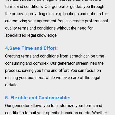
terms and conditions. Our generator guides you through
the process, providing clear explanations and options for
customizing your agreement. You can create professional-
quality terms and conditions without the need for
specialized legal knowledge.
4.Save Time and Effort:
Creating terms and conditions from scratch can be time-
consuming and complex. Our generator streamlines the
process, saving you time and effort. You can focus on
running your business while we take care of the legal
details.
5. Flexible and Customizable:
Our generator allows you to customize your terms and
conditions to suit your specific business needs. Whether