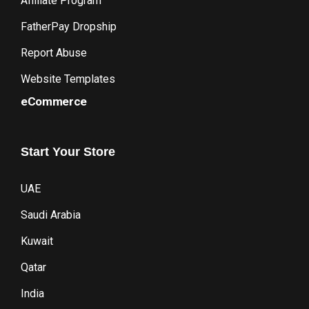
Affiliate Program
FatherPay Dropship
Report Abuse
Website Templates
eCommerce
Start
Your
Store
UAE
Saudi Arabia
Kuwait
Qatar
India