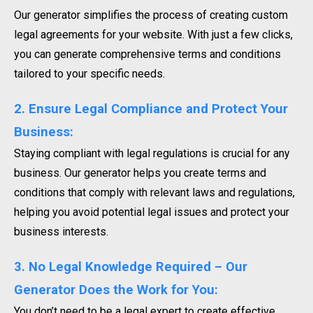
Our generator simplifies the process of creating custom
legal agreements for your website. With just a few clicks,
you can generate comprehensive terms and conditions
tailored to your specific needs.
2. Ensure Legal Compliance and Protect Your
Business:
Staying compliant with legal regulations is crucial for any
business. Our generator helps you create terms and
conditions that comply with relevant laws and regulations,
helping you avoid potential legal issues and protect your
business interests.
3. No Legal Knowledge Required – Our
Generator Does the Work for You:
You don’t need to be a legal expert to create effective