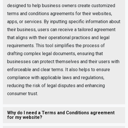
designed to help business owners create customized
terms and conditions agreements for their websites,
apps, or services. By inputting specific information about
their business, users can receive a tailored agreement
that aligns with their operational practices and legal
requirements. This tool simplifies the process of
drafting complex legal documents, ensuring that
businesses can protect themselves and their users with
enforceable and clear terms. It also helps to ensure
compliance with applicable laws and regulations,
reducing the risk of legal disputes and enhancing
consumer trust.
Why do I need a Terms and Conditions agreement
for my website?