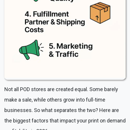
Not all POD stores are created equal. Some barely
make a sale, while others grow into full-time
businesses. So what separates the two? Here are
the biggest factors that impact your print on demand