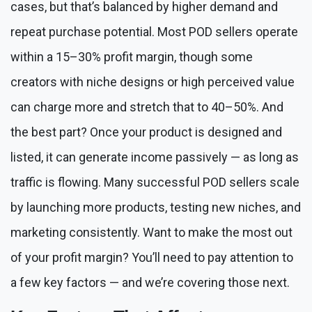
cases, but that’s balanced by higher demand and
repeat purchase potential. Most POD sellers operate
within a 15–30% profit margin, though some
creators with niche designs or high perceived value
can charge more and stretch that to 40–50%. And
the best part? Once your product is designed and
listed, it can generate income passively — as long as
traffic is flowing. Many successful POD sellers scale
by launching more products, testing new niches, and
marketing consistently. Want to make the most out
of your profit margin? You’ll need to pay attention to
a few key factors — and we’re covering those next.