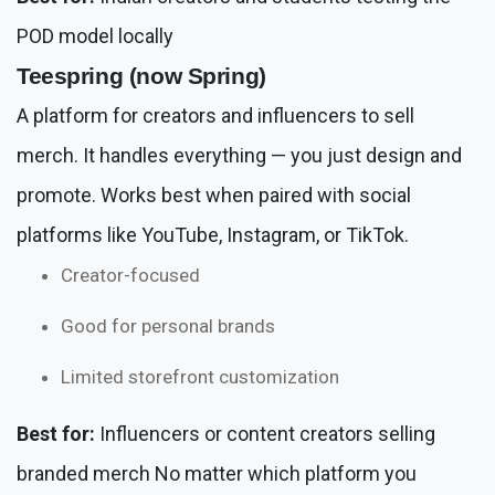
POD model locally
Teespring (now Spring)
A platform for creators and influencers to sell
merch. It handles everything — you just design and
promote. Works best when paired with social
platforms like YouTube, Instagram, or TikTok.
Creator-focused
Good for personal brands
Limited storefront customization
Best for:
Influencers or content creators selling
branded merch No matter which platform you