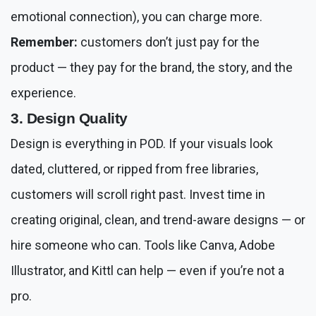
emotional connection), you can charge more.
Remember:
customers don’t just pay for the
product — they pay for the brand, the story, and the
experience.
3. Design Quality
Design is everything in POD. If your visuals look
dated, cluttered, or ripped from free libraries,
customers will scroll right past. Invest time in
creating original, clean, and trend-aware designs — or
hire someone who can. Tools like Canva, Adobe
Illustrator, and Kittl can help — even if you’re not a
pro.