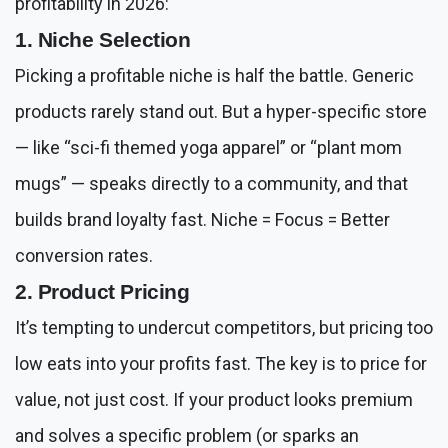
profitability in 2026:
1. Niche Selection
Picking a profitable niche is half the battle. Generic
products rarely stand out. But a hyper-specific store
— like “sci-fi themed yoga apparel” or “plant mom
mugs” — speaks directly to a community, and that
builds brand loyalty fast. Niche = Focus = Better
conversion rates.
2. Product Pricing
It’s tempting to undercut competitors, but pricing too
low eats into your profits fast. The key is to price for
value, not just cost. If your product looks premium
and solves a specific problem (or sparks an