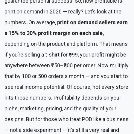
guarantee personal success. So, how profitable is
print on demand in 2026 — really? Let’s look at the
numbers. On average,
print on demand sellers earn
a 15% to 30% profit margin on each sale,
depending on the product and platform. That means
if you’re selling a t-shirt for ₹999, your profit might be
anywhere between ₹150–₹300 per order. Now multiply
that by 100 or 500 orders a month — and you start to
see real income potential. Of course, not every store
hits those numbers. Profitability depends on your
niche, marketing, pricing, and the quality of your
designs. But for those who treat POD like a business
— not a side experiment — it’s still a very real and