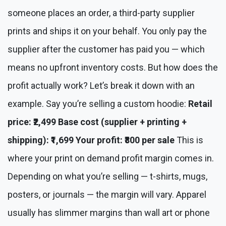
someone places an order, a third-party supplier
prints and ships it on your behalf. You only pay the
supplier after the customer has paid you — which
means no upfront inventory costs. But how does the
profit actually work? Let’s break it down with an
example. Say you’re selling a custom hoodie:
Retail
price: ₹2,499
Base cost (supplier + printing +
shipping): ₹1,699
Your profit: ₹800 per sale
This is
where your print on demand profit margin comes in.
Depending on what you’re selling — t-shirts, mugs,
posters, or journals — the margin will vary. Apparel
usually has slimmer margins than wall art or phone