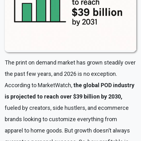
The print on demand market has grown steadily over
the past few years, and 2026 is no exception.
According to MarketWatch,
the global POD industry
is projected to reach over $39 billion by 2030,
fueled by creators, side hustlers, and ecommerce
brands looking to customize everything from
apparel to home goods. But growth doesn’t always