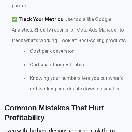
photos.
Track Your Metrics
Use tools like Google
Analytics, Shopify reports, or Meta Ads Manager to
track what’s working. Look at: Best-selling products
Cost per conversion
Cart abandonment rates
Knowing your numbers lets you cut what’s
not working and double down on what is.
Common Mistakes That Hurt
Profitability
Even with the best designs and a solid platform,