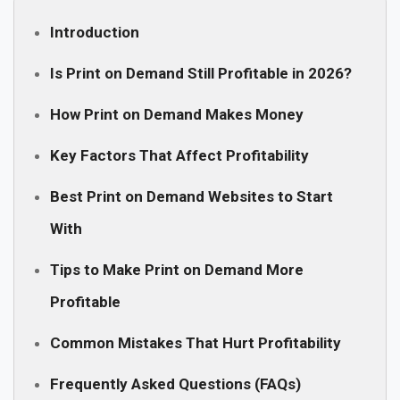
Introduction
Is Print on Demand Still Profitable in 2026?
How Print on Demand Makes Money
Key Factors That Affect Profitability
Best Print on Demand Websites to Start
With
Tips to Make Print on Demand More
Profitable
Common Mistakes That Hurt Profitability
Frequently Asked Questions (FAQs)