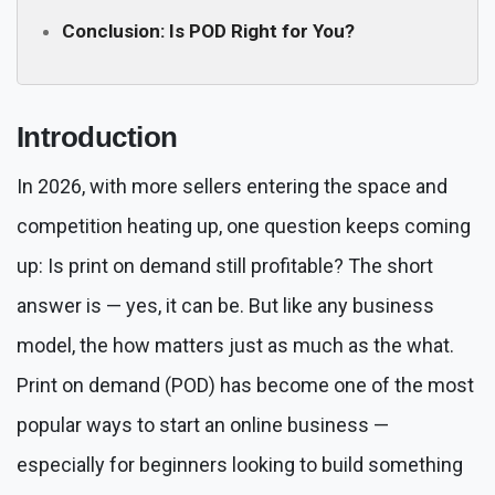
Conclusion: Is POD Right for You?
Introduction
In 2026, with more sellers entering the space and
competition heating up, one question keeps coming
up: Is print on demand still profitable? The short
answer is — yes, it can be. But like any business
model, the how matters just as much as the what.
Print on demand (POD) has become one of the most
popular ways to start an online business —
especially for beginners looking to build something