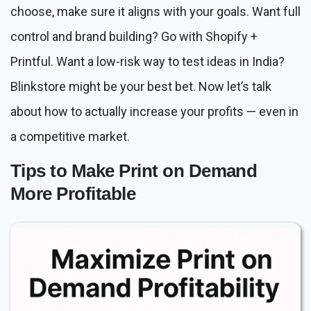
choose, make sure it aligns with your goals. Want full
control and brand building? Go with Shopify +
Printful. Want a low-risk way to test ideas in India?
Blinkstore might be your best bet. Now let’s talk
about how to actually increase your profits — even in
a competitive market.
Tips to Make Print on Demand
More Profitable