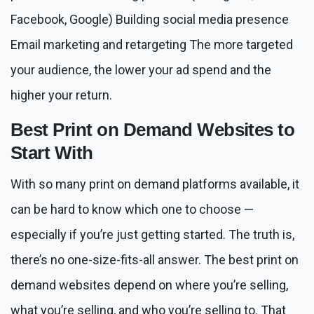
Facebook, Google) Building social media presence
Email marketing and retargeting The more targeted
your audience, the lower your ad spend and the
higher your return.
Best Print on Demand Websites to
Start With
With so many print on demand platforms available, it
can be hard to know which one to choose —
especially if you’re just getting started. The truth is,
there’s no one-size-fits-all answer. The best print on
demand websites depend on where you’re selling,
what you’re selling, and who you’re selling to. That