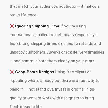
that match your audience’s aesthetic — it makes a
real difference.
Ignoring Shipping Time
If you’re using
international suppliers to sell locally (especially in
India), long shipping times can lead to refunds and
unhappy customers. Always check delivery timelines
— and communicate them clearly on your store.
Copy-Paste Designs
Using free clipart or
repeating what’s already out there is a fast way to
blend in — not stand out. Invest in original, high-
quality artwork or work with designers to bring
fresh ideas to life.