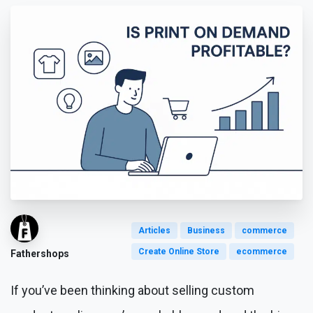
Articles
Business
commerce
Create Online Store
ecommerce
Fathershops
If you’ve been thinking about selling custom