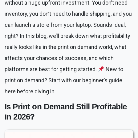
without a huge upfront investment. You don’t need
inventory, you don’t need to handle shipping, and you
can launch a store from your laptop. Sounds ideal,
right? In this blog, we’ll break down what profitability
really looks like in the print on demand world, what
affects your chances of success, and which
platforms are best for getting started.
New to
print on demand? Start with our beginner’s guide
here before diving in.
Is Print on Demand Still Profitable
in 2026?