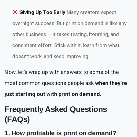
Giving Up Too Early
Many creators expect
overnight success. But print on demand is like any
other business — it takes testing, iterating, and
consistent effort. Stick with it, learn from what
doesn’t work, and keep improving.
Now, let’s wrap up with answers to some of the
most common questions people ask
when they’re
just starting out with print on demand.
Frequently Asked Questions
(FAQs)
1. How profitable is print on demand?