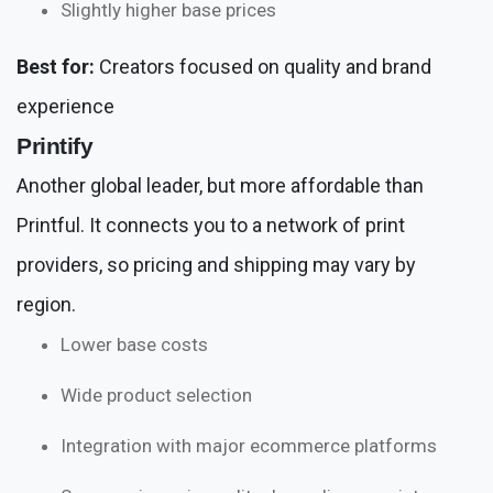
Slightly higher base prices
Best for:
Creators focused on quality and brand
experience
Printify
Another global leader, but more affordable than
Printful. It connects you to a network of print
providers, so pricing and shipping may vary by
region.
Lower base costs
Wide product selection
Integration with major ecommerce platforms