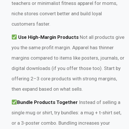
teachers or minimalist fitness apparel for moms,
niche stores convert better and build loyal
customers faster.
Use High-Margin Products
Not all products give
you the same profit margin. Apparel has thinner
margins compared to items like posters, journals, or
digital downloads (if you offer those too). Start by
offering 2–3 core products with strong margins,
then expand based on what sells.
Bundle Products Together
Instead of selling a
single mug or shirt, try bundles: a mug + t-shirt set,
or a 3-poster combo. Bundling increases your