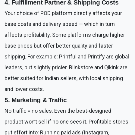
4. Fulfillment Partner & Shipping Costs
Your choice of POD platform directly affects your
base costs and delivery speed — which in turn
affects profitability. Some platforms charge higher
base prices but offer better quality and faster
shipping. For example: Printful and Printify are global
leaders, but slightly pricier. Blinkstore and Qikink are
better suited for Indian sellers, with local shipping
and lower costs.
5. Marketing & Traffic
No traffic = no sales. Even the best-designed
product won’t sell if no one sees it. Profitable stores
put effort into: Running paid ads (Instagram,