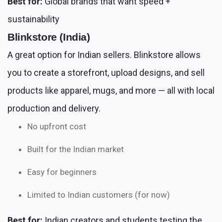
Best for:
Global brands that want speed +
sustainability
Blinkstore (India)
A great option for Indian sellers. Blinkstore allows
you to create a storefront, upload designs, and sell
products like apparel, mugs, and more — all with local
production and delivery.
No upfront cost
Built for the Indian market
Easy for beginners
Limited to Indian customers (for now)
Best for:
Indian creators and students testing the