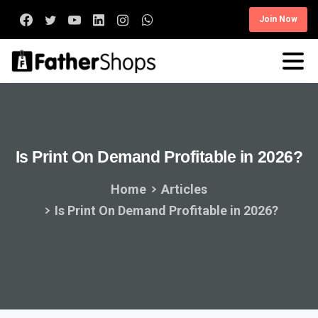
Join Now
Is
Print
On
Demand
Profitable
in
2026?
Home
Articles
Is Print On Demand Profitable in 2026?