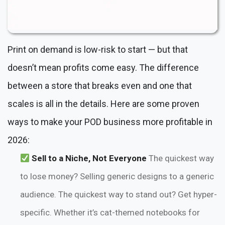
Print on demand is low-risk to start — but that
doesn’t mean profits come easy. The difference
between a store that breaks even and one that
scales is all in the details. Here are some proven
ways to make your POD business more profitable in
2026:
Sell to a Niche, Not Everyone
The quickest way
to lose money? Selling generic designs to a generic
audience. The quickest way to stand out? Get hyper-
specific. Whether it’s cat-themed notebooks for