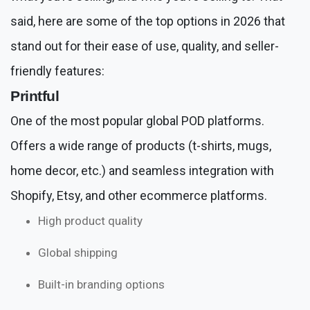
said, here are some of the top options in 2026 that
stand out for their ease of use, quality, and seller-
friendly features:
Printful
One of the most popular global POD platforms.
Offers a wide range of products (t-shirts, mugs,
home decor, etc.) and seamless integration with
Shopify, Etsy, and other ecommerce platforms.
High product quality
Global shipping
Built-in branding options