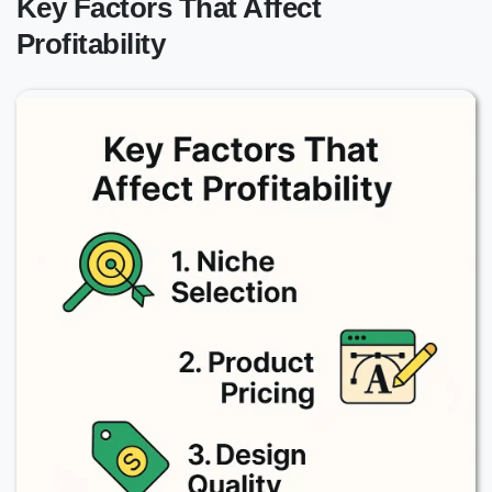
Key Factors That Affect
Profitability