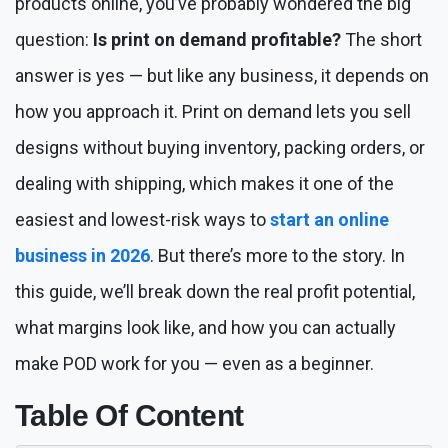
products online, you’ve probably wondered the big
question:
Is print on demand profitable?
The short
answer is yes — but like any business, it depends on
how you approach it. Print on demand lets you sell
designs without buying inventory, packing orders, or
dealing with shipping, which makes it one of the
easiest and lowest-risk ways to
start an online
business in 2026
. But there’s more to the story. In
this guide, we’ll break down the real profit potential,
what margins look like, and how you can actually
make POD work for you — even as a beginner.
Table Of Content