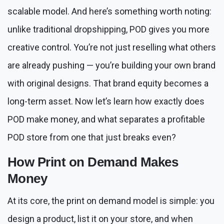
scalable model. And here’s something worth noting:
unlike traditional dropshipping, POD gives you more
creative control. You’re not just reselling what others
are already pushing — you’re building your own brand
with original designs. That brand equity becomes a
long-term asset. Now let’s learn how exactly does
POD make money, and what separates a profitable
POD store from one that just breaks even?
How Print on Demand Makes
Money
At its core, the print on demand model is simple: you
design a product, list it on your store, and when