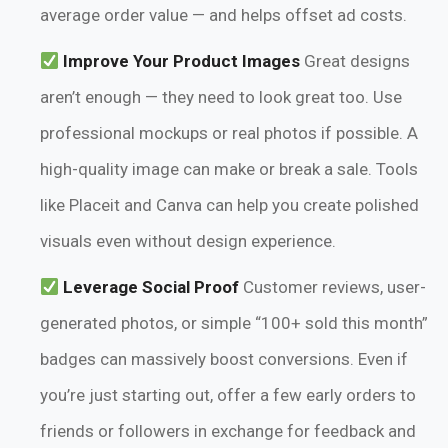
average order value — and helps offset ad costs.
Improve Your Product Images
Great designs
aren’t enough — they need to look great too. Use
professional mockups or real photos if possible. A
high-quality image can make or break a sale. Tools
like Placeit and Canva can help you create polished
visuals even without design experience.
Leverage Social Proof
Customer reviews, user-
generated photos, or simple “100+ sold this month”
badges can massively boost conversions. Even if
you’re just starting out, offer a few early orders to
friends or followers in exchange for feedback and