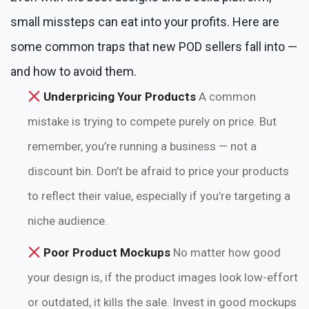
small missteps can eat into your profits. Here are
some common traps that new POD sellers fall into —
and how to avoid them.
Underpricing Your Products
A common
mistake is trying to compete purely on price. But
remember, you’re running a business — not a
discount bin. Don’t be afraid to price your products
to reflect their value, especially if you’re targeting a
niche audience.
Poor Product Mockups
No matter how good
your design is, if the product images look low-effort
or outdated, it kills the sale. Invest in good mockups