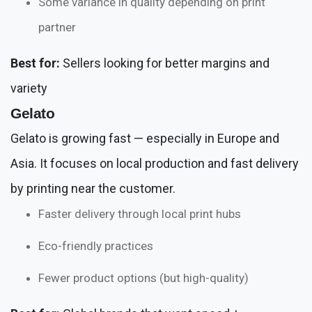
Some variance in quality depending on print
partner
Best for:
Sellers looking for better margins and
variety
Gelato
Gelato is growing fast — especially in Europe and
Asia. It focuses on local production and fast delivery
by printing near the customer.
Faster delivery through local print hubs
Eco-friendly practices
Fewer product options (but high-quality)