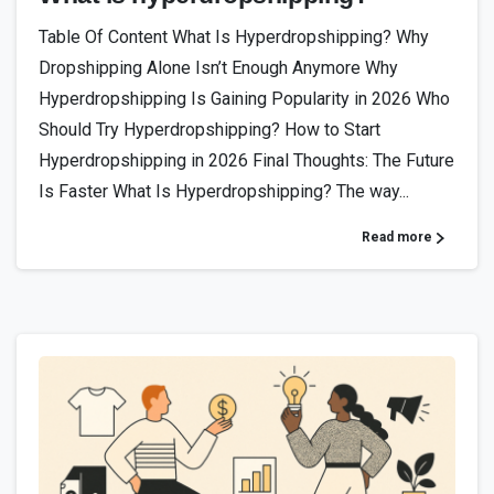
Table Of Content What Is Hyperdropshipping? Why
Dropshipping Alone Isn’t Enough Anymore Why
Hyperdropshipping Is Gaining Popularity in 2026 Who
Should Try Hyperdropshipping? How to Start
Hyperdropshipping in 2026 Final Thoughts: The Future
Is Faster What Is Hyperdropshipping? The way...
Read more