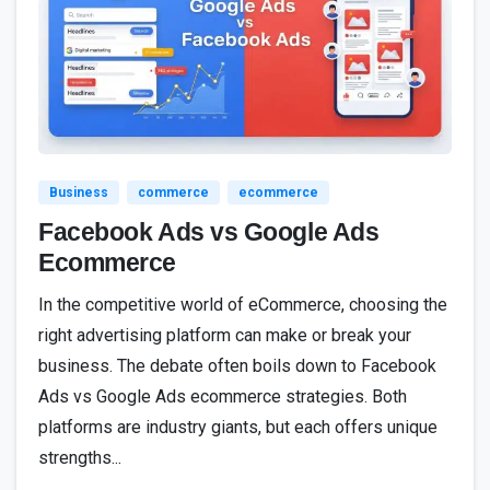
0
Business
commerce
ecommerce
Facebook Ads vs Google Ads
Ecommerce
In the competitive world of eCommerce, choosing the
right advertising platform can make or break your
business. The debate often boils down to Facebook
Ads vs Google Ads ecommerce strategies. Both
platforms are industry giants, but each offers unique
strengths...