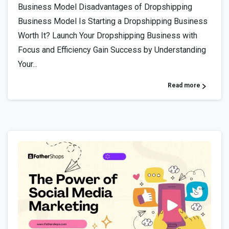
Business Model Disadvantages of Dropshipping
Business Model Is Starting a Dropshipping Business
Worth It? Launch Your Dropshipping Business with
Focus and Efficiency Gain Success by Understanding
Your...
Read more