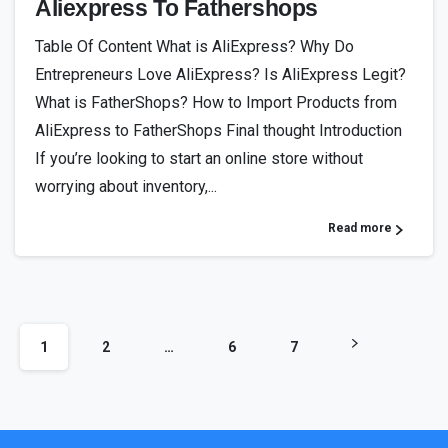
Aliexpress To Fathershops
Table Of Content What is AliExpress? Why Do
Entrepreneurs Love AliExpress? Is AliExpress Legit?
What is FatherShops? How to Import Products from
AliExpress to FatherShops Final thought Introduction
If you’re looking to start an online store without
worrying about inventory,...
Read more
1
2
…
6
7