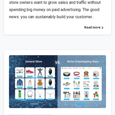
store owners want to grow sales and traffic without
spending big money on paid advertising. The good
news: you can sustainably build your customer...
Read more
3