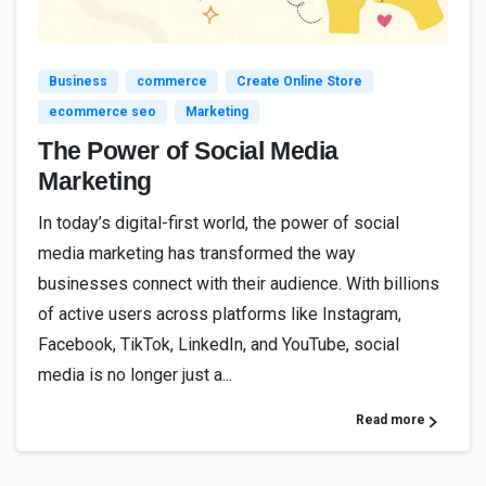
5
2
Business
commerce
Create Online Store
ecommerce seo
Marketing
The Power of Social Media
Marketing
In today’s digital-first world, the power of social
media marketing has transformed the way
businesses connect with their audience. With billions
of active users across platforms like Instagram,
Facebook, TikTok, LinkedIn, and YouTube, social
media is no longer just a...
Read more