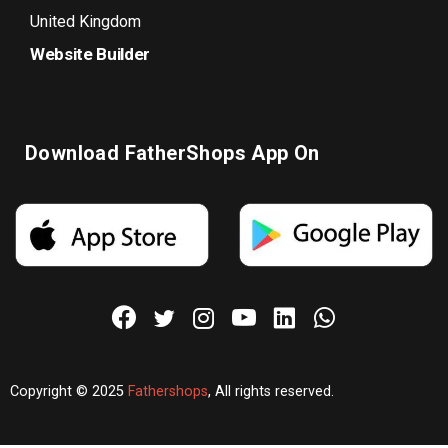
United Kingdom
Website Builder
Download FatherShops App On
Copyright © 2025
Fathershops
, All rights reserved.