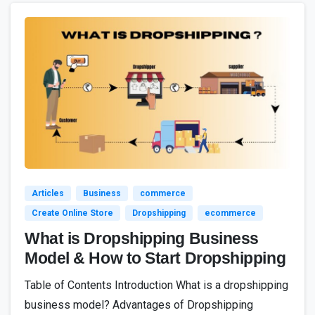
2
0
Articles
Business
commerce
Create Online Store
Dropshipping
ecommerce
What is Dropshipping Business
Model & How to Start Dropshipping
Table of Contents Introduction What is a dropshipping
business model? Advantages of Dropshipping