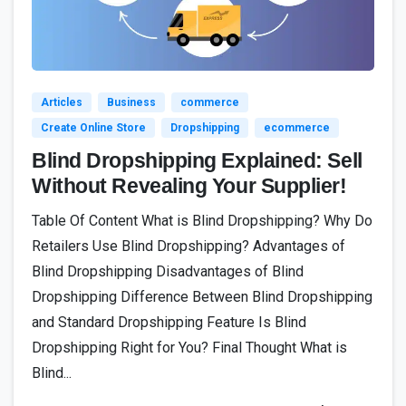
4
Articles
Business
commerce
Create Online Store
Dropshipping
ecommerce
Blind Dropshipping Explained: Sell
Without Revealing Your Supplier!
Table Of Content What is Blind Dropshipping? Why Do
Retailers Use Blind Dropshipping? Advantages of
Blind Dropshipping Disadvantages of Blind
Dropshipping Difference Between Blind Dropshipping
and Standard Dropshipping Feature Is Blind
Dropshipping Right for You? Final Thought What is
Blind...