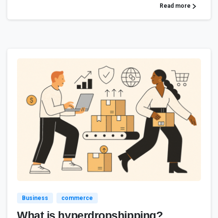
Read more
4
Business
commerce
What is hyperdropshipping?