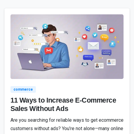
1
8
4
commerce
11 Ways to Increase E-Commerce
Sales Without Ads
Are you searching for reliable ways to get ecommerce
customers without ads? You’re not alone—many online