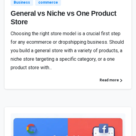
Business
commerce
General vs Niche vs One Product
Store
Choosing the right store model is a crucial first step
for any ecommerce or dropshipping business. Should
you build a general store with a variety of products, a
niche store targeting a specific category, or a one
product store with...
Read more