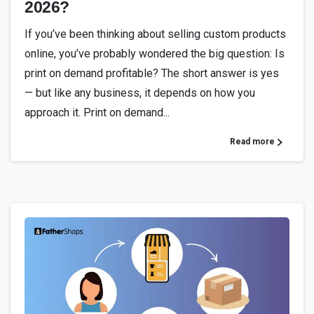
2026?
If you’ve been thinking about selling custom products
online, you’ve probably wondered the big question: Is
print on demand profitable? The short answer is yes
— but like any business, it depends on how you
approach it. Print on demand...
Read more