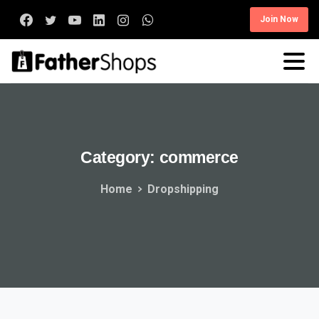
Join Now
Category:
commerce
Home
Dropshipping