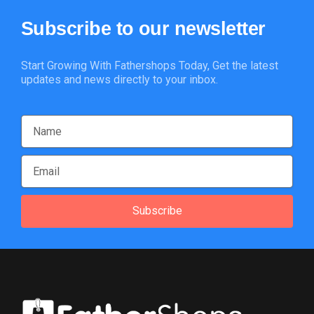
Subscribe
to
our
newsletter
Start Growing With Fathershops Today, Get the latest
updates and news directly to your inbox.
Subscribe