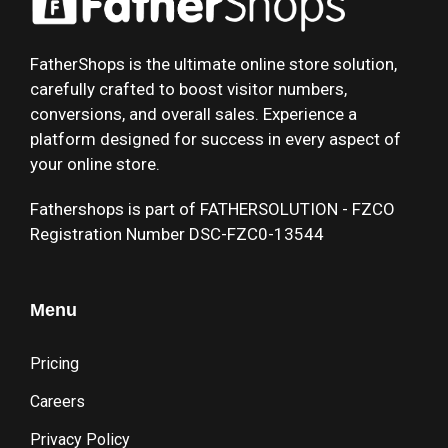
FatherShops is the ultimate online store solution,
carefully crafted to boost visitor numbers,
conversions, and overall sales. Experience a
platform designed for success in every aspect of
your online store.
Fathershops is part of FATHERSOLUTION - FZCO
Registration Number DSC-FZC0-13544
Menu
Pricing
Careers
Privacy Policy