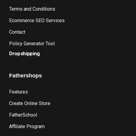
Terms and Conditions
Ecommerce SEO Services
Contact
Policy Generator Tool
Dropshipping
Fathershops
Features
Create Online Store
FatherSchool
Affiliate Program