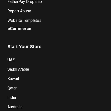
FatherPay Dropship
Report Abuse
Website Templates
eCommerce
Start
Your
Store
UAE
Saudi Arabia
Kuwait
Qatar
India
Australia