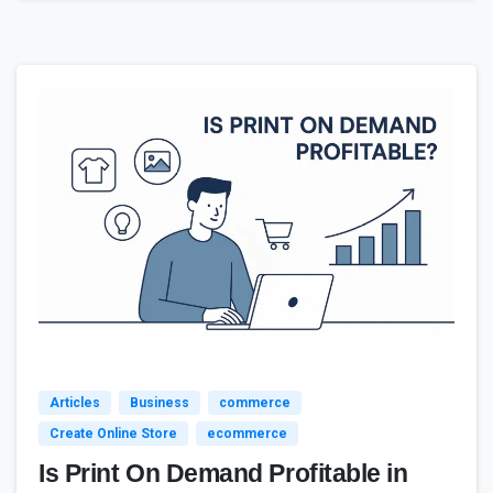
3
Articles
Business
commerce
Create Online Store
ecommerce
Is Print On Demand Profitable in