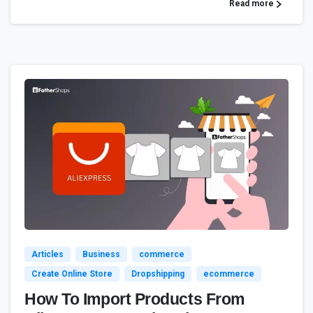
Read more
3
4
Articles
Business
commerce
Create Online Store
Dropshipping
ecommerce
How To Import Products From