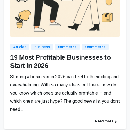
1
9
3
Articles
Business
commerce
ecommerce
19 Most Profitable Businesses to
Start in 2026
Starting a business in 2026 can feel both exciting and
overwhelming. With so many ideas out there, how do
you know which ones are actually profitable — and
which ones are just hype? The good news is, you don’t
need...
Read more