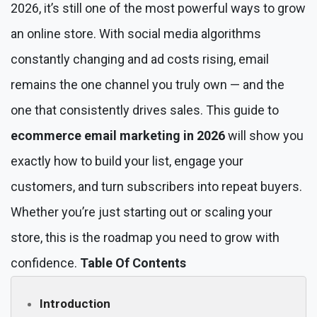
2026, it’s still one of the most powerful ways to grow
an online store. With social media algorithms
constantly changing and ad costs rising, email
remains the one channel you truly own — and the
one that consistently drives sales. This guide to
ecommerce email marketing in 2026
will show you
exactly how to build your list, engage your
customers, and turn subscribers into repeat buyers.
Whether you’re just starting out or scaling your
store, this is the roadmap you need to grow with
confidence.
Table Of Contents
Introduction