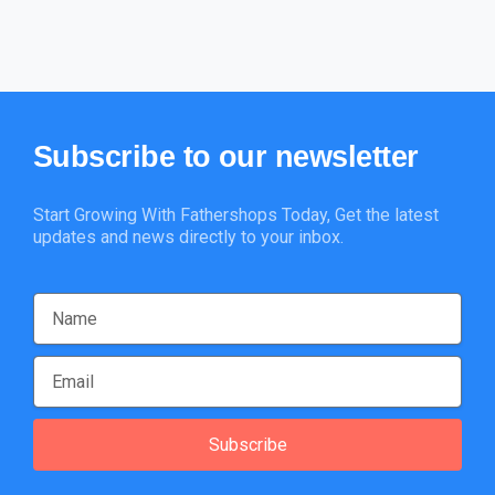
Subscribe
to
our
newsletter
Start Growing With Fathershops Today, Get the latest
updates and news directly to your inbox.
Subscribe