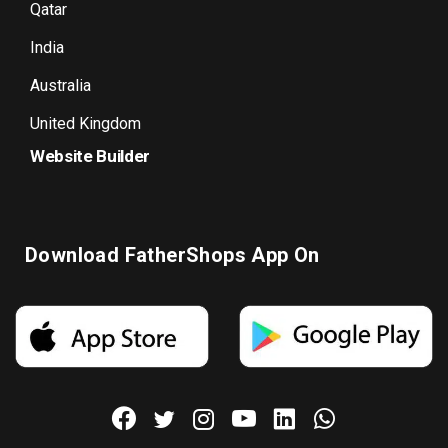
Qatar
India
Australia
United Kingdom
Website Builder
Download FatherShops App On