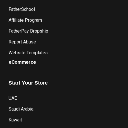
FatherSchool
Affiliate Program
FatherPay Dropship
Report Abuse
Website Templates
eCommerce
Start
Your
Store
UAE
Saudi Arabia
Kuwait