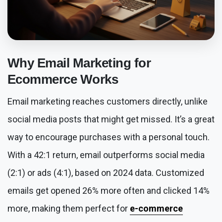
Why
Email Marketing for
Ecommerce
Works
Email marketing reaches customers directly, unlike
social media posts that might get missed. It’s a great
way to encourage purchases with a personal touch.
With a 42:1 return, email outperforms social media
(2:1) or ads (4:1), based on 2024 data. Customized
emails get opened 26% more often and clicked 14%
more, making them perfect for
e-commerce