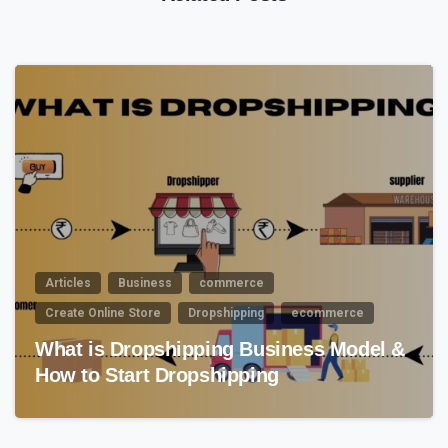
2
0
Articles
Business
commerce
Create Online Store
Dropshipping
ecommerce
What is Dropshipping Business Model &
How to Start Dropshipping