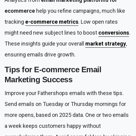
ecommerce
help you refine campaigns, much like
tracking
e-commerce metrics
. Low open rates
might need new subject lines to boost
conversions
.
These insights guide your overall
market strategy
,
ensuring emails drive growth.
Tips for
E-commerce Email
Marketing
Success
Improve your Fathershops emails with these tips.
Send emails on Tuesday or Thursday mornings for
more opens, based on 2025 data. One or two emails
a week keeps customers happy without