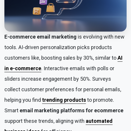
E-commerce email marketing
is evolving with new
tools. AI-driven personalization picks products
customers like, boosting sales by 30%, similar to
AI
in e-commerce
. Interactive emails with polls or
sliders increase engagement by 50%. Surveys
collect customer preferences for personal emails,
helping you find
trending products
to promote.
Smart
email marketing platforms for ecommerce
support these trends, aligning with
automated