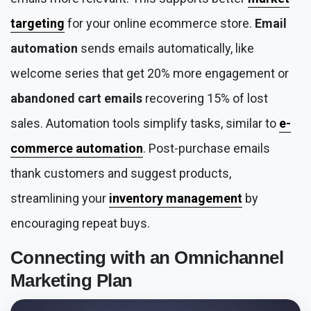
targeting
for your online ecommerce store.
Email
automation
sends emails automatically, like
welcome series that get 20% more engagement or
abandoned cart emails
recovering 15% of lost
sales. Automation tools simplify tasks, similar to
e-
commerce automation
. Post-purchase emails
thank customers and suggest products,
streamlining your
inventory management
by
encouraging repeat buys.
Connecting with an
Omnichannel
Marketing
Plan