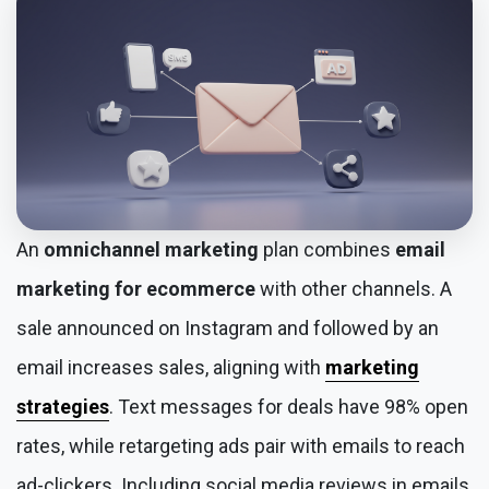
An
omnichannel marketing
plan combines
email
marketing for ecommerce
with other channels. A
sale announced on Instagram and followed by an
email increases sales, aligning with
marketing
strategies
. Text messages for deals have 98% open
rates, while retargeting ads pair with emails to reach
ad-clickers. Including social media reviews in emails