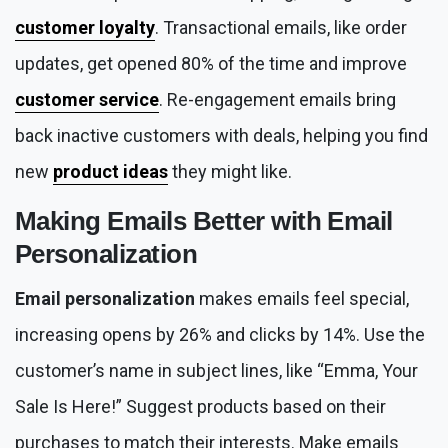
customer loyalty
. Transactional emails, like order
updates, get opened 80% of the time and improve
customer service
. Re-engagement emails bring
back inactive customers with deals, helping you find
new
product ideas
they might like.
Making Emails Better with
Email
Personalization
Email personalization
makes emails feel special,
increasing opens by 26% and clicks by 14%. Use the
customer’s name in subject lines, like “Emma, Your
Sale Is Here!” Suggest products based on their
purchases to match their interests. Make emails