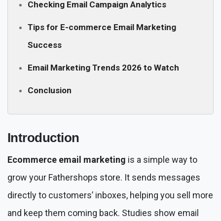
Checking Email Campaign Analytics
Tips for E-commerce Email Marketing
Success
Email Marketing Trends 2026 to Watch
Conclusion
Introduction
Ecommerce email marketing
is a simple way to
grow your Fathershops store. It sends messages
directly to customers’ inboxes, helping you sell more
and keep them coming back. Studies show email