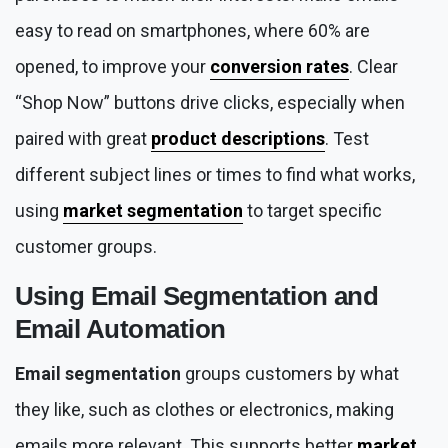
easy to read on smartphones, where 60% are
opened, to improve your
conversion rates
. Clear
“Shop Now” buttons drive clicks, especially when
paired with great
product descriptions
. Test
different subject lines or times to find what works,
using
market segmentation
to target specific
customer groups.
Using
Email Segmentation
and
Email Automation
Email segmentation
groups customers by what
they like, such as clothes or electronics, making
emails more relevant. This supports better
market