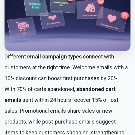
Different
email campaign types
connect with
customers at the right time. Welcome emails with a
10% discount can boost first purchases by 20%.
With 70% of carts abandoned,
abandoned cart
emails
sent within 24 hours recover 15% of lost
sales. Promotional emails share sales or new
products, while post-purchase emails suggest
items to keep customers shopping, strengthening