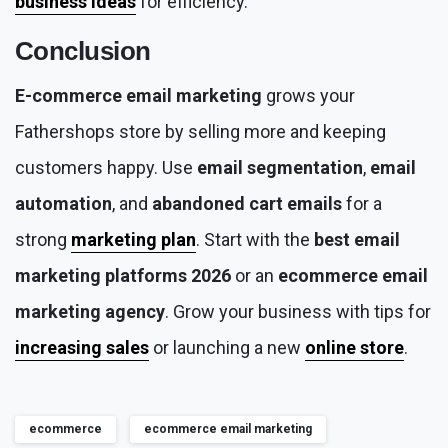
business ideas
for efficiency.
Conclusion
E-commerce email marketing
grows your
Fathershops store by selling more and keeping
customers happy. Use
email segmentation
,
email
automation
, and
abandoned cart emails
for a
strong
marketing plan
. Start with the
best email
marketing platforms 2026
or an
ecommerce email
marketing agency
. Grow your business with tips for
increasing sales
or launching a new
online store
.
ecommerce
ecommerce email marketing