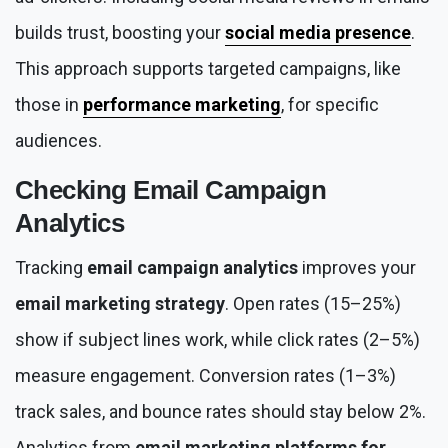
builds trust, boosting your
social media presence
.
This approach supports targeted campaigns, like
those in
performance marketing
, for specific
audiences.
Checking
Email Campaign
Analytics
Tracking
email campaign analytics
improves your
email marketing strategy
. Open rates (15–25%)
show if subject lines work, while click rates (2–5%)
measure engagement. Conversion rates (1–3%)
track sales, and bounce rates should stay below 2%.
Analytics from
email marketing platforms for