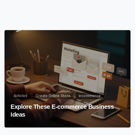
5
6
Articles
Create Online Store
ecommerce
Explore These E-commerce Business
Ideas