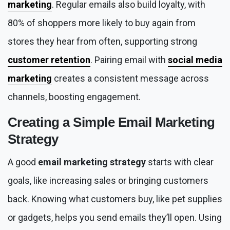
marketing
. Regular emails also build loyalty, with
80% of shoppers more likely to buy again from
stores they hear from often, supporting strong
customer retention
. Pairing email with
social media
marketing
creates a consistent message across
channels, boosting engagement.
Creating a Simple
Email Marketing
Strategy
A good
email marketing strategy
starts with clear
goals, like increasing sales or bringing customers
back. Knowing what customers buy, like pet supplies
or gadgets, helps you send emails they’ll open. Using