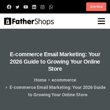
Join Now
E-commerce
Email
Marketing:
Your
2026
Guide
to
Growing
Your
Online
Store
Home
ecommerce
E-commerce Email Marketing: Your 2026 Guide
to Growing Your Online Store