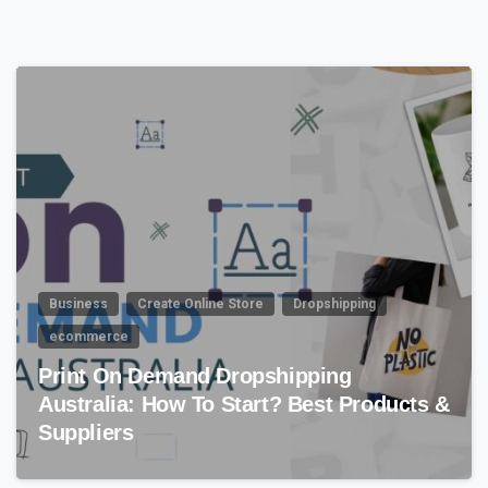
4
7
Business
Create Online Store
Dropshipping
ecommerce
Print On Demand Dropshipping
Australia: How To Start? Best Products &
Suppliers