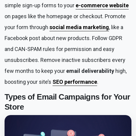
simple sign-up forms to your
e-commerce website
on pages like the homepage or checkout. Promote
your form through
social media marketing
, like a
Facebook post about new products. Follow GDPR
and CAN-SPAM rules for permission and easy
unsubscribes. Remove inactive subscribers every
few months to keep your
email deliverability
high,
boosting your site’s
SEO performance
.
Types of
Email Campaigns
for Your
Store