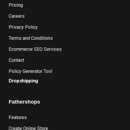
Pricing
Careers
Privacy Policy
Terms and Conditions
Ecommerce SEO Services
Contact
Policy Generator Tool
Dropshipping
Fathershops
Features
Create Online Store