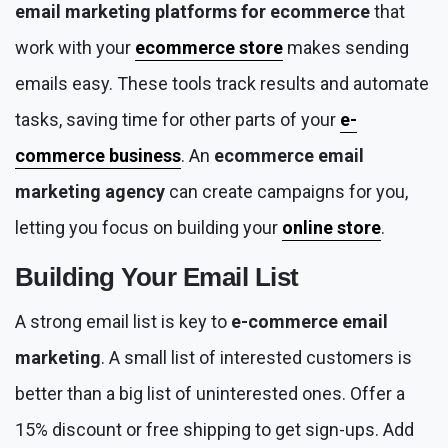
email marketing platforms for ecommerce
that
work with your
ecommerce store
makes sending
emails easy. These tools track results and automate
tasks, saving time for other parts of your
e-
commerce business
. An
ecommerce email
marketing agency
can create campaigns for you,
letting you focus on building your
online store
.
Building Your Email List
A strong email list is key to
e-commerce email
marketing
. A small list of interested customers is
better than a big list of uninterested ones. Offer a
15% discount or free shipping to get sign-ups. Add