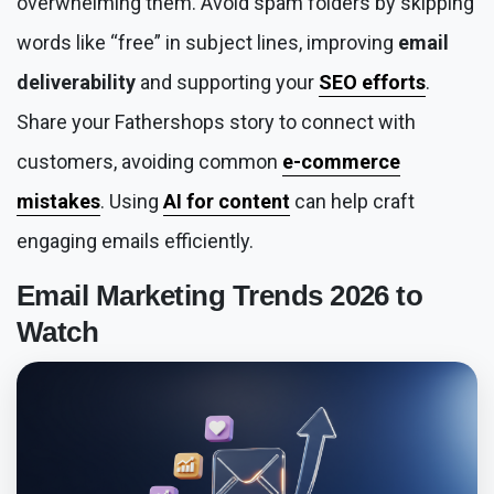
overwhelming them. Avoid spam folders by skipping
words like “free” in subject lines, improving
email
deliverability
and supporting your
SEO efforts
.
Share your Fathershops story to connect with
customers, avoiding common
e-commerce
mistakes
. Using
AI for content
can help craft
engaging emails efficiently.
Email Marketing Trends 2026
to
Watch