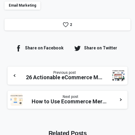
Email Marketing
2
Share on Facebook
Share on Twitter
Previous post
26 Actionable eCommerce Marketing Ideas to Boost Sales
Next post
How to Use Ecommerce Merchandising to Transform Your Online Store?
Related Posts