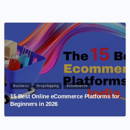
4
Business
Dropshipping
ecommerce
15 Best Online eCommerce Platforms for
Beginners in 2026