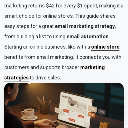
marketing returns $42 for every $1 spent, making it a
smart choice for online stores. This guide shares
easy steps for a great
email marketing strategy
,
from building a list to using
email automation
.
Starting an online business, like with a
online store
,
benefits from email marketing. It connects you with
customers and supports broader
marketing
strategies
to drive sales.