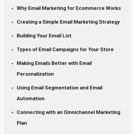
Why Email Marketing for Ecommerce Works
Creating a Simple Email Marketing Strategy
Building Your Email List
Types of Email Campaigns for Your Store
Making Emails Better with Email
Personalization
Using Email Segmentation and Email
Automation
Connecting with an Omnichannel Marketing
Plan