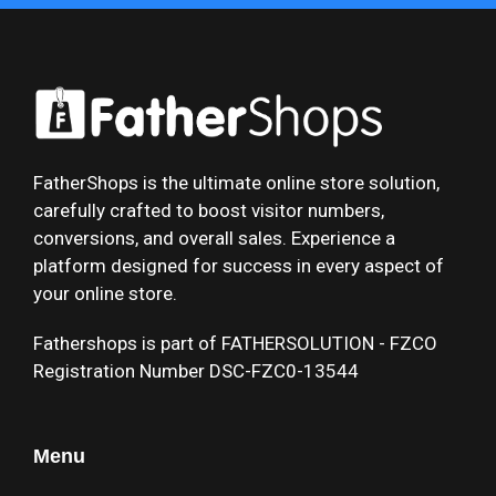
FatherShops is the ultimate online store solution,
carefully crafted to boost visitor numbers,
conversions, and overall sales. Experience a
platform designed for success in every aspect of
your online store.
Fathershops is part of FATHERSOLUTION - FZCO
Registration Number DSC-FZC0-13544
Menu