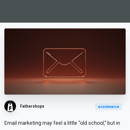
Fathershops
ecommerce
Email marketing may feel a little “old school,” but in