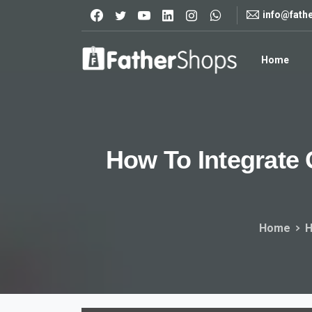
info@fath
Home
How
To
Integrate
Home
H