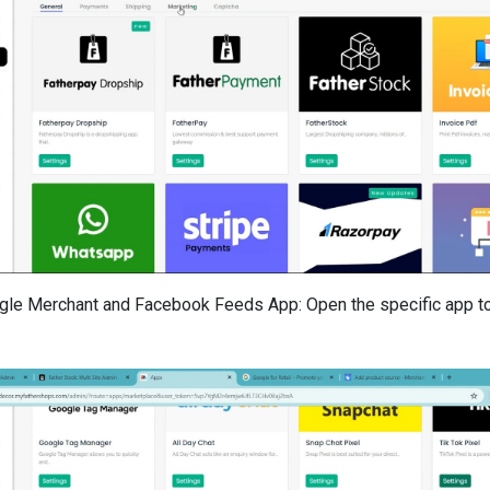
gle Merchant and Facebook Feeds App: Open the specific app 