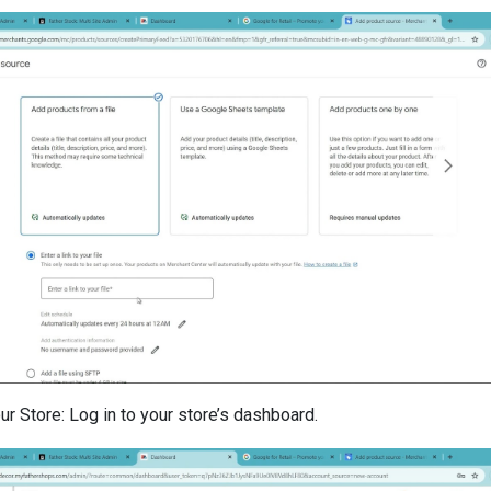
r Store: Log in to your store’s dashboard.