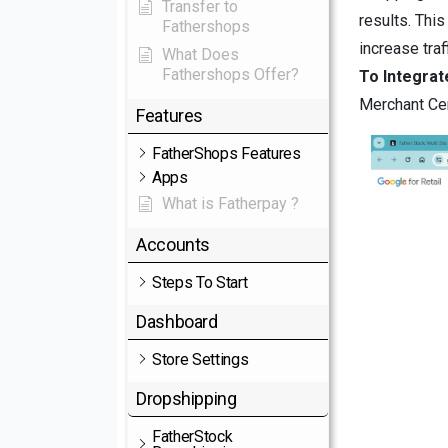
Transfer to
results. This
Fathershops
increase tra
What Does
Fathershops Offer?
To Integra
Merchant Cen
Features
FatherShops Features
Apps
What is Fatherpay ?
Accounts
Steps To Start
Dashboard
Store Settings
Dropshipping
FatherStock