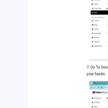
7.
Go To Goo
your feeds.