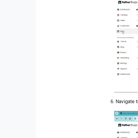
6.
Navigate t