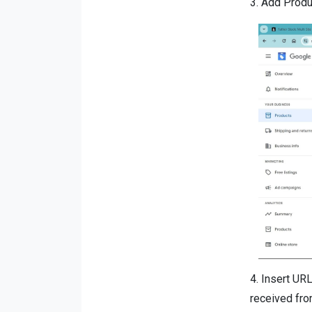
3.
Add Produc
4.
Insert URL
received fro