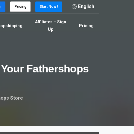
English
n
Pricing
Start Now !
Affiliates – Sign
opshipping
Pricing
Up
Your
Fathershops
hops Store