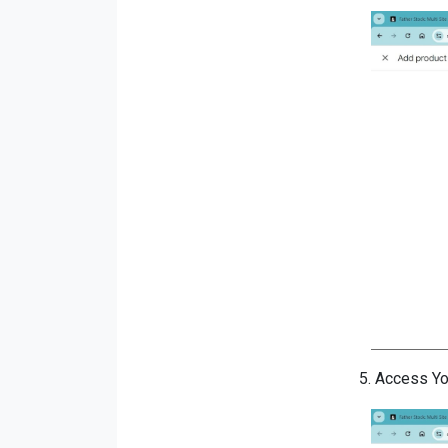
5.
Access You