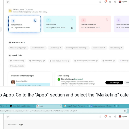
o Apps: Go to the “Apps” section and select the “Marketing” cate