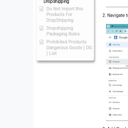
Dropshipping
Do Not Import this
Products For
2.
Navigate t
DropShipping
Dropshipping
Packaging Rules
Prohibited Products
Dangerous Goods ( DG
) List