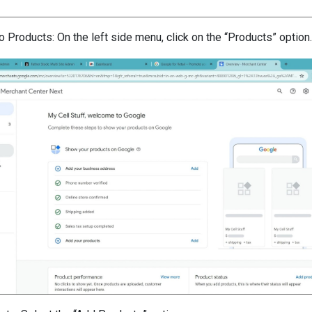
o Products: On the left side menu, click on the “Products” option.