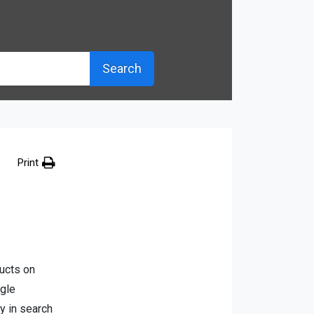
Search
Print
ducts on
ogle
y in search