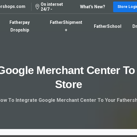
On internet
ershops.com
What's New?
Store Logi
24/7 -
Fatherpay
FatherShipment
FatherSchool
Dr
Dropship
+
Google
Merchant
Center
To
Store
ow To Integrate Google Merchant Center To Your Fathers