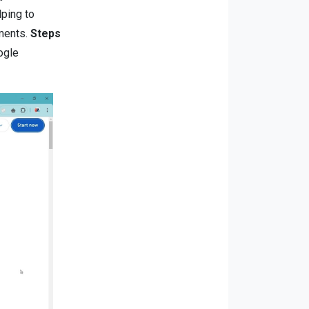
lping to
ments.
Steps
ogle