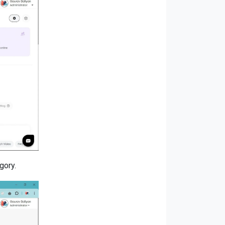
gory.