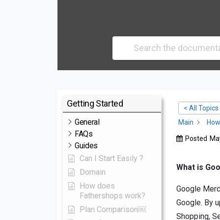
Getting Started
< All Topics
General
Main
How 
FAQs
Posted
May
Guides
Can I Start Easily ?
What is Go
Domain
How does
Google Mercha
Fathershops work?
Google. By u
Plan Comparison￼
Shopping, Se