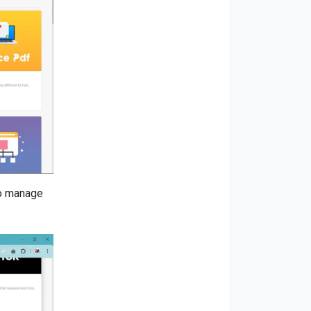
to manage