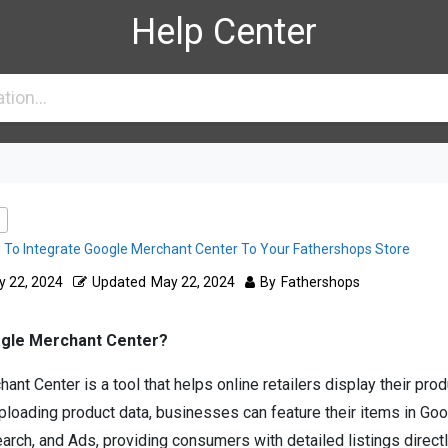
Help Center
To Integrate Google Merchant Center To Your Fathershops Store
 22, 2024
Updated
May 22, 2024
By
Fathershops
ogle Merchant Center?
nt Center is a tool that helps online retailers display their pro
ploading product data, businesses can feature their items in Go
arch, and Ads, providing consumers with detailed listings directl