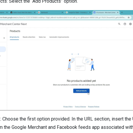
ts: Select the “Add Products” option.
: Choose the first option provided. In the URL section, insert th
m the Google Merchant and Facebook feeds app associated with