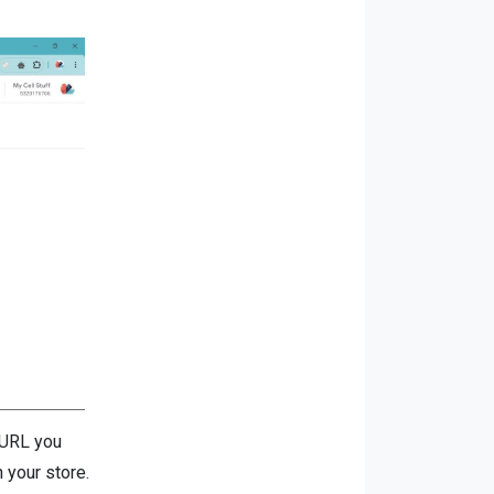
e URL you
 your store.