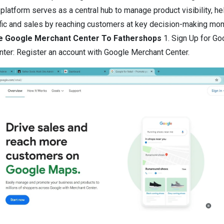
 platform serves as a central hub to manage product visibility, he
ffic and sales by reaching customers at key decision-making mo
te Google Merchant Center To Fathershops
1.
Sign Up for Go
ter: Register an account with Google Merchant Center.