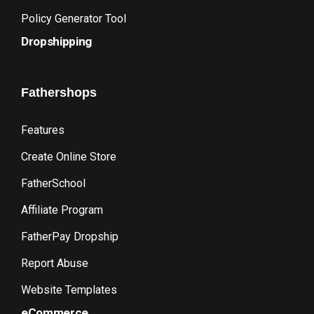
Policy Generator Tool
Dropshipping
Fathershops
Features
Create Online Store
FatherSchool
Affiliate Program
FatherPay Dropship
Report Abuse
Website Templates
eCommerce