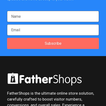
Subscribe
FatherShops is the ultimate online store solution,
carefully crafted to boost visitor numbers,
conversions, and overall sales. Experience a