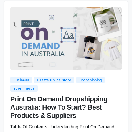
4
7
Business
Create Online Store
Dropshipping
ecommerce
Print On Demand Dropshipping
Australia: How To Start? Best
Products & Suppliers
Table Of Contents Understanding Print On Demand