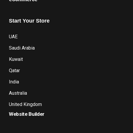
Start
Your
Store
UAE
Saudi Arabia
Kuwait
Qatar
India
Australia
United Kingdom
Website Builder