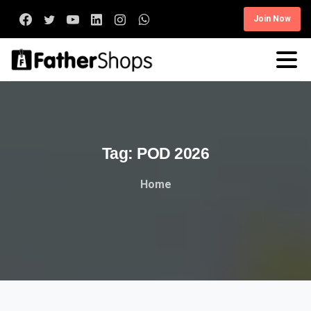
Join Now
Tag:
POD
2026
Home