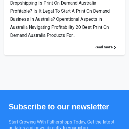
Dropshipping Is Print On Demand Australia
Profitable? Is It Legal To Start A Print On Demand
Business In Australia? Operational Aspects in
Australia Navigating Profitability 20 Best Print On
Demand Australia Products For...
Read more
Subscribe
to
our
newsletter
Start Growing With Fathershops Today, Get the latest
updates and news directly to your inbox.