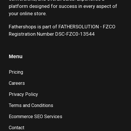
platform designed for success in every aspect of
your online store.
Fathershops is part of FATHERSOLUTION - FZCO
Registration Number DSC-FZC0-13544
Menu
Pricing
Careers
Privacy Policy
Terms and Conditions
Ecommerce SEO Services
Contact