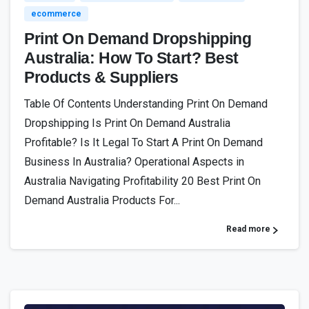
ecommerce
Print On Demand Dropshipping
Australia: How To Start? Best
Products & Suppliers
Table Of Contents Understanding Print On Demand
Dropshipping Is Print On Demand Australia
Profitable? Is It Legal To Start A Print On Demand
Business In Australia? Operational Aspects in
Australia Navigating Profitability 20 Best Print On
Demand Australia Products For...
Read more