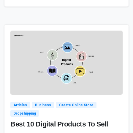
1
Articles
Business
Create Online Store
Dropshipping
Best 10 Digital Products To Sell