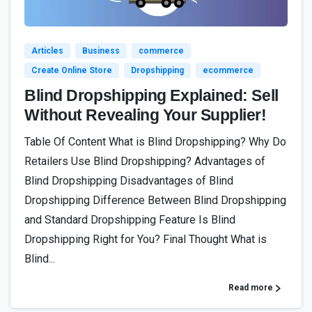
Articles
Business
commerce
Create Online Store
Dropshipping
ecommerce
Blind Dropshipping Explained: Sell
Without Revealing Your Supplier!
Table Of Content What is Blind Dropshipping? Why Do
Retailers Use Blind Dropshipping? Advantages of
Blind Dropshipping Disadvantages of Blind
Dropshipping Difference Between Blind Dropshipping
and Standard Dropshipping Feature Is Blind
Dropshipping Right for You? Final Thought What is
Blind...
Read more