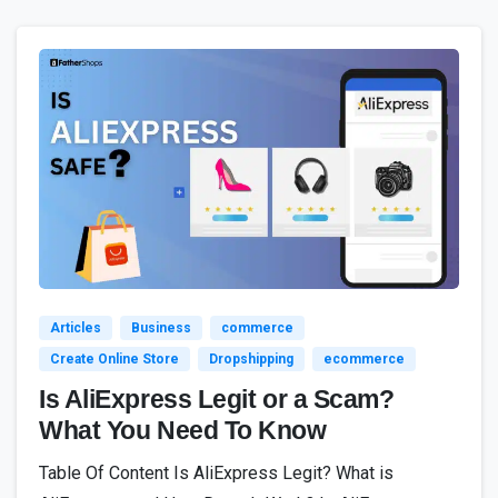
3
Articles
Business
commerce
Create Online Store
Dropshipping
ecommerce
Is AliExpress Legit or a Scam?
What You Need To Know
Table Of Content Is AliExpress Legit? What is