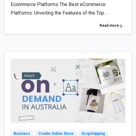
Ecommerce Platforms The Best eCommerce
Platforms: Unveiling the Features of the Top...
Read more
4
7
Business
Create Online Store
Dropshipping