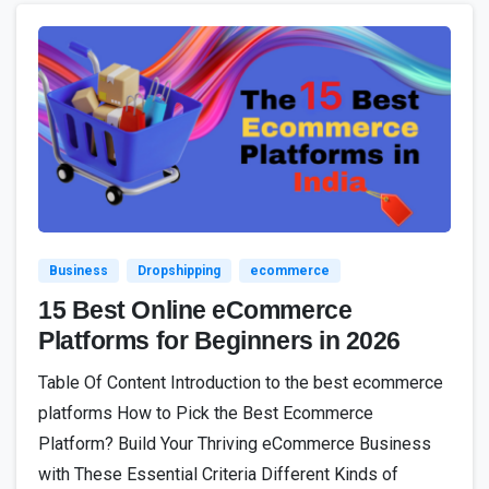
4
Business
Dropshipping
ecommerce
15 Best Online eCommerce
Platforms for Beginners in 2026
Table Of Content Introduction to the best ecommerce
platforms How to Pick the Best Ecommerce
Platform? Build Your Thriving eCommerce Business
with These Essential Criteria Different Kinds of