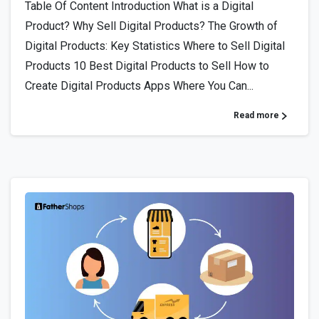
Table Of Content Introduction What is a Digital
Product? Why Sell Digital Products? The Growth of
Digital Products: Key Statistics Where to Sell Digital
Products 10 Best Digital Products to Sell How to
Create Digital Products Apps Where You Can...
Read more
4