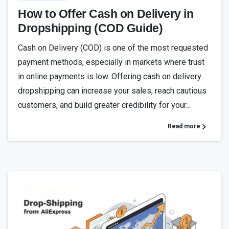
How to Offer Cash on Delivery in
Dropshipping (COD Guide)
Cash on Delivery (COD) is one of the most requested
payment methods, especially in markets where trust
in online payments is low. Offering cash on delivery
dropshipping can increase your sales, reach cautious
customers, and build greater credibility for your...
Read more