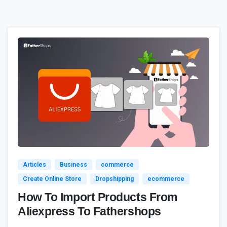
3
4
Articles
Business
commerce
Create Online Store
Dropshipping
ecommerce
How To Import Products From
Aliexpress To Fathershops