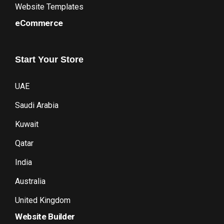
Website Templates
eCommerce
Start
Your
Store
UAE
Saudi Arabia
Kuwait
Qatar
India
Australia
United Kingdom
Website Builder