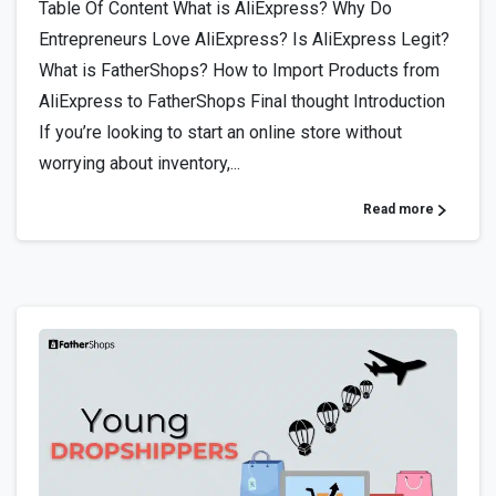
Table Of Content What is AliExpress? Why Do
Entrepreneurs Love AliExpress? Is AliExpress Legit?
What is FatherShops? How to Import Products from
AliExpress to FatherShops Final thought Introduction
If you’re looking to start an online store without
worrying about inventory,...
Read more