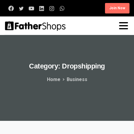
Join Now
Category:
Dropshipping
Home
Business