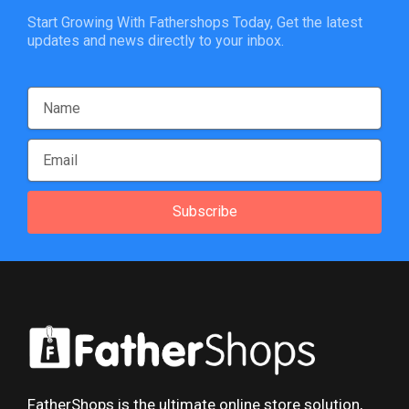
Start Growing With Fathershops Today, Get the latest
updates and news directly to your inbox.
Subscribe
FatherShops is the ultimate online store solution,