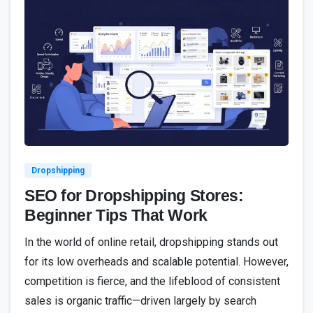
2
Dropshipping
SEO for Dropshipping Stores:
Beginner Tips That Work
In the world of online retail, dropshipping stands out
for its low overheads and scalable potential. However,
competition is fierce, and the lifeblood of consistent
sales is organic traffic—driven largely by search