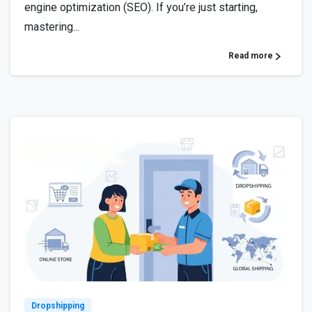
engine optimization (SEO). If you’re just starting,
mastering...
Read more
0
Dropshipping