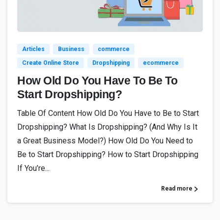
6
Articles
Business
commerce
Create Online Store
Dropshipping
ecommerce
How Old Do You Have To Be To
Start Dropshipping?
Table Of Content How Old Do You Have to Be to Start
Dropshipping? What Is Dropshipping? (And Why Is It
a Great Business Model?) How Old Do You Need to
Be to Start Dropshipping? How to Start Dropshipping
If You’re...
Read more