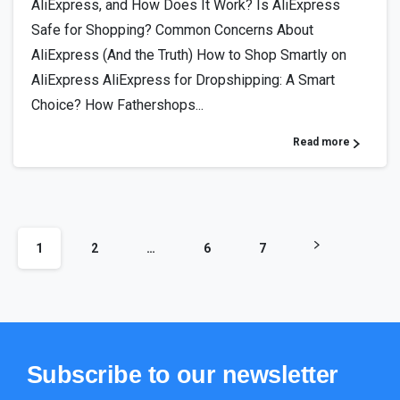
AliExpress, and How Does It Work? Is AliExpress
Safe for Shopping? Common Concerns About
AliExpress (And the Truth) How to Shop Smartly on
AliExpress AliExpress for Dropshipping: A Smart
Choice? How Fathershops...
Read more
1
2
…
6
7
Subscribe
to
our
newsletter