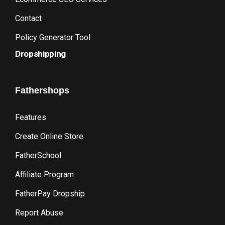
Contact
Policy Generator Tool
Dropshipping
Fathershops
Features
Create Online Store
FatherSchool
Affiliate Program
FatherPay Dropship
Report Abuse