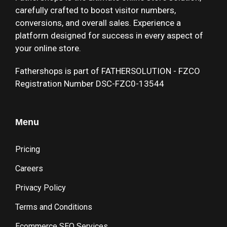
carefully crafted to boost visitor numbers,
conversions, and overall sales. Experience a
platform designed for success in every aspect of
your online store.
Fathershops is part of FATHERSOLUTION - FZCO
Registration Number DSC-FZC0-13544
Menu
Pricing
Careers
Privacy Policy
Terms and Conditions
Ecommerce SEO Services