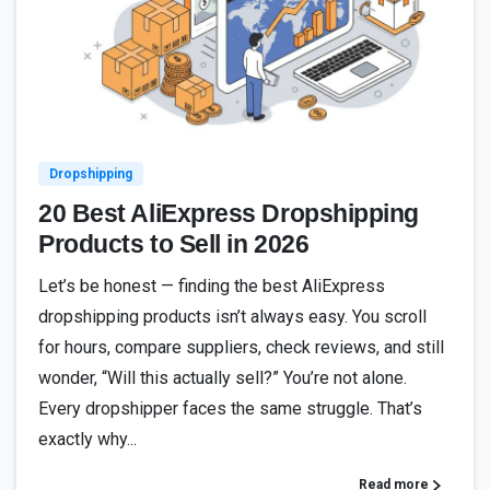
3
Dropshipping
20 Best AliExpress Dropshipping
Products to Sell in 2026
Let’s be honest — finding the best AliExpress
dropshipping products isn’t always easy. You scroll
for hours, compare suppliers, check reviews, and still
wonder, “Will this actually sell?” You’re not alone.
Every dropshipper faces the same struggle. That’s
exactly why...
Read more