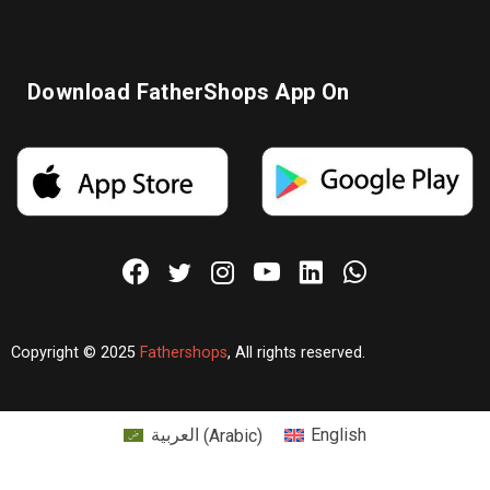
Download FatherShops App On
Copyright © 2025
Fathershops
, All rights reserved.
العربية
(
Arabic
)
English