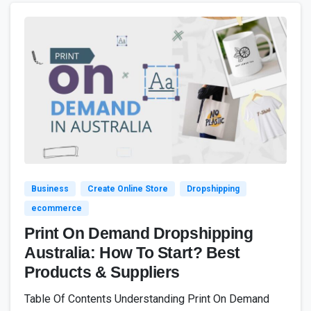
4
7
Business
Create Online Store
Dropshipping
ecommerce
Print On Demand Dropshipping
Australia: How To Start? Best
Products & Suppliers
Table Of Contents Understanding Print On Demand