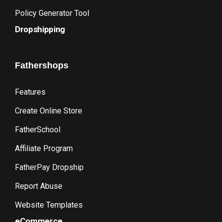
Policy Generator Tool
Dropshipping
Fathershops
Features
Create Online Store
FatherSchool
Affiliate Program
FatherPay Dropship
Report Abuse
Website Templates
eCommerce