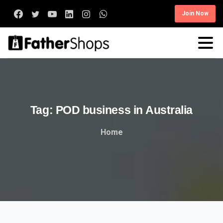
Join Now
Tag:
POD
business
in
Australia
Home