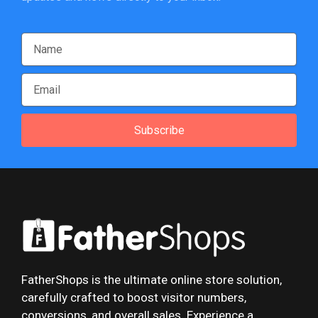
Subscribe
FatherShops is the ultimate online store solution,
carefully crafted to boost visitor numbers,
conversions, and overall sales. Experience a