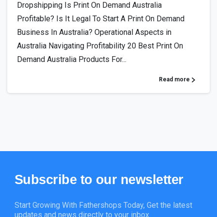
Dropshipping Is Print On Demand Australia
Profitable? Is It Legal To Start A Print On Demand
Business In Australia? Operational Aspects in
Australia Navigating Profitability 20 Best Print On
Demand Australia Products For...
Read more
Subscribe
to
our
newsletter
Start Growing With Fathershops Today, Get the latest
updates and news directly to your inbox.