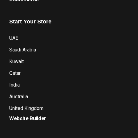
Start
Your
Store
UAE
Saudi Arabia
Kuwait
Qatar
India
Australia
United Kingdom
Website Builder