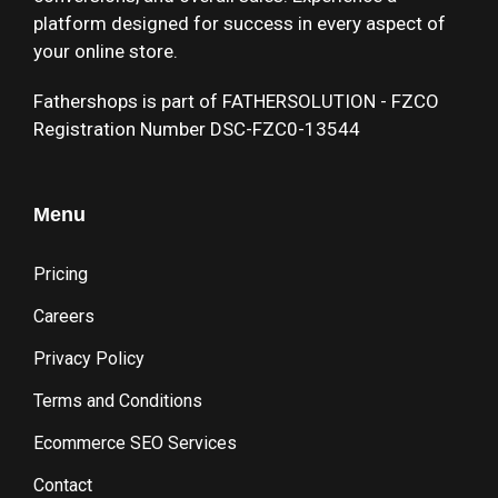
platform designed for success in every aspect of
your online store.
Fathershops is part of FATHERSOLUTION - FZCO
Registration Number DSC-FZC0-13544
Menu
Pricing
Careers
Privacy Policy
Terms and Conditions
Ecommerce SEO Services
Contact