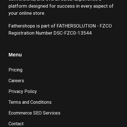
platform designed for success in every aspect of
your online store.
Fathershops is part of FATHERSOLUTION - FZCO
Registration Number DSC-FZC0-13544
Menu
Pricing
Careers
Privacy Policy
Terms and Conditions
Ecommerce SEO Services
Contact