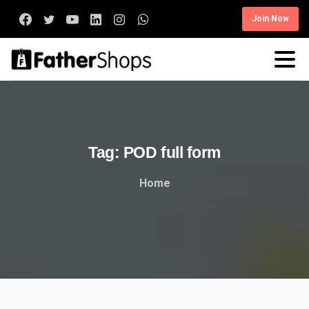
Join Now
Tag:
POD
full
form
Home