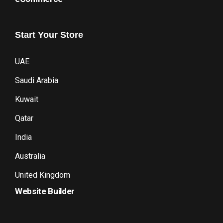
Start
Your
Store
UAE
Saudi Arabia
Kuwait
Qatar
India
Australia
United Kingdom
Website Builder