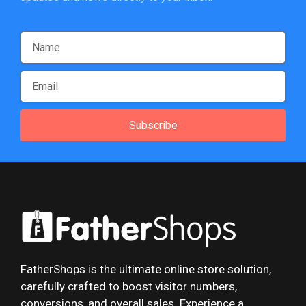
Subscribe
FatherShops is the ultimate online store solution,
carefully crafted to boost visitor numbers,
conversions, and overall sales. Experience a