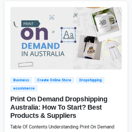
4
7
Business
Create Online Store
Dropshipping
ecommerce
Print On Demand Dropshipping
Australia: How To Start? Best
Products & Suppliers
Table Of Contents Understanding Print On Demand