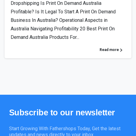
Dropshipping Is Print On Demand Australia
Profitable? Is It Legal To Start A Print On Demand
Business In Australia? Operational Aspects in
Australia Navigating Profitability 20 Best Print On
Demand Australia Products For...
Read more
Subscribe
to
our
newsletter
Start Growing With Fathershops Today, Get the latest
updates and news directly to your inbox.