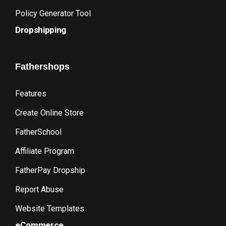
Policy Generator Tool
Dropshipping
Fathershops
Features
Create Online Store
FatherSchool
Affiliate Program
FatherPay Dropship
Report Abuse
Website Templates
eCommerce