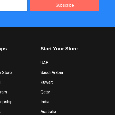
Subscribe
ops
Start
Your
Store
UAE
e Store
Saudi Arabia
l
Kuwait
gram
Qatar
ropship
India
e
Australia