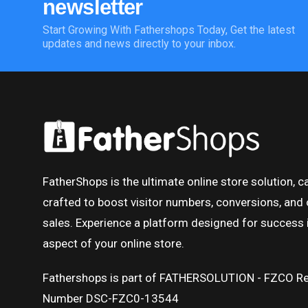
newsletter
Start Growing With Fathershops Today, Get the latest
updates and news directly to your inbox.
FatherShops is the ultimate online store solution, ca
crafted to boost visitor numbers, conversions, and 
sales. Experience a platform designed for success 
aspect of your online store.
Fathershops is part of FATHERSOLUTION - FZCO Re
Number DSC-FZC0-13544