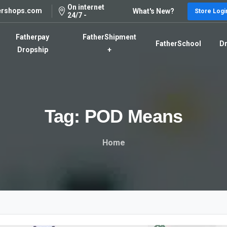
On internet
ershops.com
What's New?
Store Logi
24/7 -
Fatherpay
FatherShipment
FatherSchool
Dr
Dropship
+
Tag:
POD
Means
Home