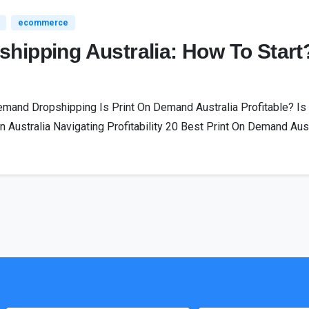
ecommerce
hipping Australia: How To Start
mand Dropshipping Is Print On Demand Australia Profitable? Is 
 Australia Navigating Profitability 20 Best Print On Demand Austr