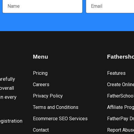
Menu
Fathersh
Pricing
Features
refully
Careers
Create Onlin
overall
Privacy Policy
FatherSchoo
in every
Terms and Conditions
Affiliate Pro
Ecommerce SEO Services
FatherPay D
gistration
Contact
Report Abus