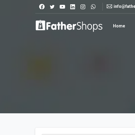
info@fath
Home