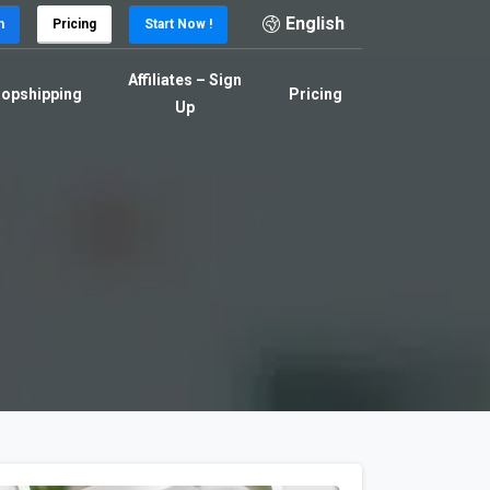
English
n
Pricing
Start Now !
Affiliates – Sign
opshipping
Pricing
Up