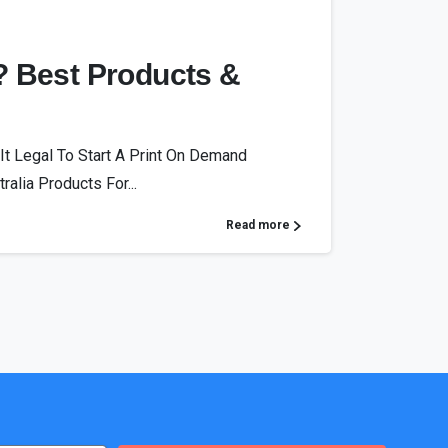
? Best Products &
It Legal To Start A Print On Demand
alia Products For...
Read more