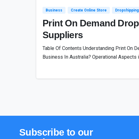
Business
Create Online Store
Dropshipping
Print On Demand Drops
Suppliers
Table Of Contents Understanding Print On De
Business In Australia? Operational Aspects in
Subscribe
to
our