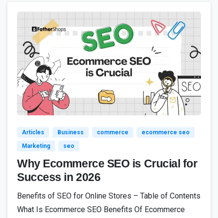
8
Articles
Business
commerce
ecommerce seo
Marketing
seo
Why Ecommerce SEO is Crucial for
Success in 2026
Benefits of SEO for Online Stores – Table of Contents
What Is Ecommerce SEO Benefits Of Ecommerce