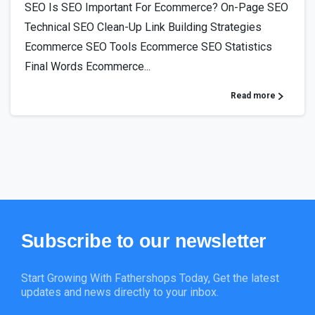
SEO Is SEO Important For Ecommerce? On-Page SEO
Technical SEO Clean-Up Link Building Strategies
Ecommerce SEO Tools Ecommerce SEO Statistics
Final Words Ecommerce...
Read more
Subscribe
to
our
newsletter
Start Growing With Fathershops Today, Get the latest
updates and news directly to your inbox.