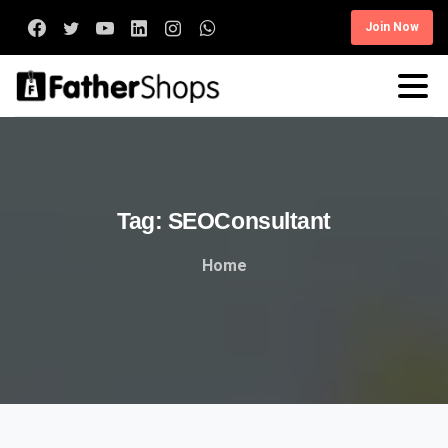
Join Now
Tag:
SEOConsultant
Home