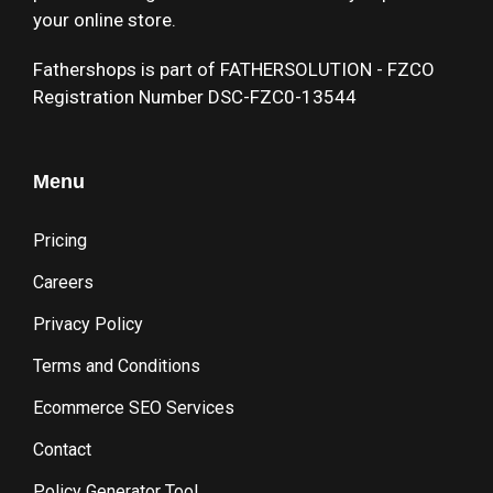
your online store.
Fathershops is part of FATHERSOLUTION - FZCO
Registration Number DSC-FZC0-13544
Menu
Pricing
Careers
Privacy Policy
Terms and Conditions
Ecommerce SEO Services
Contact
Policy Generator Tool