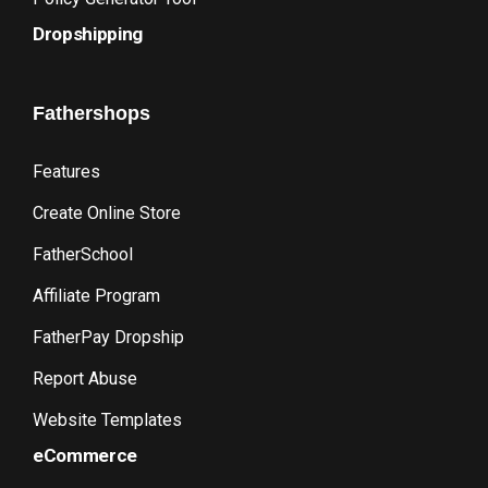
Dropshipping
Fathershops
Features
Create Online Store
FatherSchool
Affiliate Program
FatherPay Dropship
Report Abuse
Website Templates
eCommerce