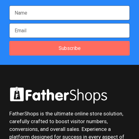
Subscribe
FatherShops is the ultimate online store solution,
carefully crafted to boost visitor numbers,
conversions, and overall sales. Experience a
platform designed for success in every aspect of