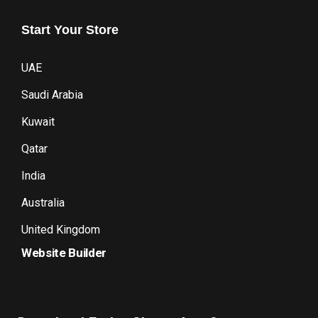
Start
Your
Store
UAE
Saudi Arabia
Kuwait
Qatar
India
Australia
United Kingdom
Website Builder