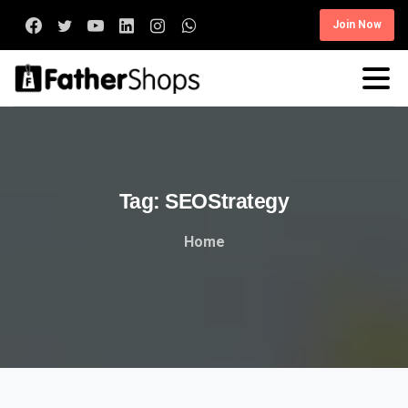
Join Now
Tag:
SEOStrategy
Home