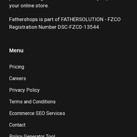
your online store.
Fathershops is part of FATHERSOLUTION - FZCO
Registration Number DSC-FZC0-13544
Menu
Pricing
Careers
Privacy Policy
Terms and Conditions
Ecommerce SEO Services
Contact
Policy Generator Tool