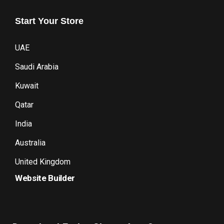
Start
Your
Store
UAE
Saudi Arabia
Kuwait
Qatar
India
Australia
United Kingdom
Website Builder