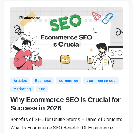
8
Articles
Business
commerce
ecommerce seo
Marketing
seo
Why Ecommerce SEO is Crucial for
Success in 2026
Benefits of SEO for Online Stores – Table of Contents
What Is Ecommerce SEO Benefits Of Ecommerce