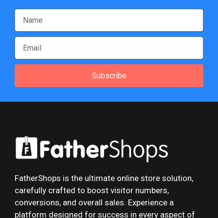
Subscribe
FatherShops is the ultimate online store solution,
carefully crafted to boost visitor numbers,
conversions, and overall sales. Experience a
platform designed for success in every aspect of