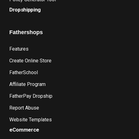
Dropshipping
Fathershops
Features
Create Online Store
FatherSchool
Affiliate Program
FatherPay Dropship
Report Abuse
Website Templates
eCommerce