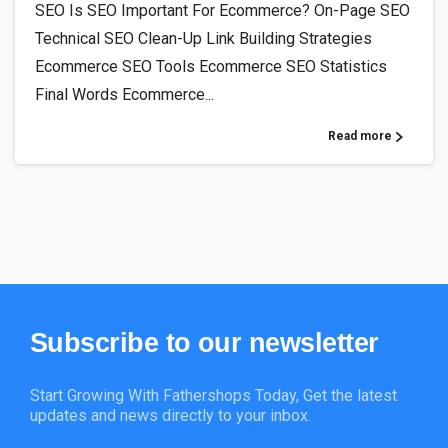
SEO Is SEO Important For Ecommerce? On-Page SEO
Technical SEO Clean-Up Link Building Strategies
Ecommerce SEO Tools Ecommerce SEO Statistics
Final Words Ecommerce...
Read more
Subscribe
to
our
newsletter
Start Growing With Fathershops Today, Get the latest
updates and news directly to your inbox.