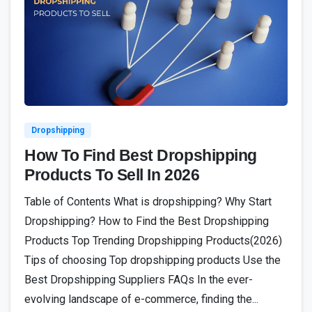
1
Dropshipping
How To Find Best Dropshipping
Products To Sell In 2026
Table of Contents What is dropshipping? Why Start
Dropshipping? How to Find the Best Dropshipping
Products Top Trending Dropshipping Products(2026)
Tips of choosing Top dropshipping products Use the
Best Dropshipping Suppliers FAQs In the ever-
evolving landscape of e-commerce, finding the...