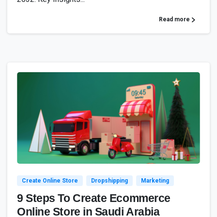
Read more
0
Create Online Store
Dropshipping
Marketing
9 Steps To Create Ecommerce
Online Store in Saudi Arabia