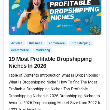
8
Articles
Business
commerce
Dropshipping
ecommerce
Marketing
19 Most Profitable Dropshipping
Niches In 2026
Table of Contents Introduction What is Dropshipping?
What is Dropshipping Niche? How To find The Most
Profitable Dropshipping Niches Top Profitable
Dropshipping Niches in 2026 Dropshipping Niches to
Avoid in 2026 Dropshipping Market Size from 2022 to
2032: Key Insights...