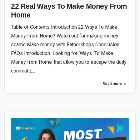
22 Real Ways To Make Money From
Home
Table of Contents Introduction 22 Ways To Make
Money From Home? Watch out for making money
scams Make money with Fathershops Conclusion
FAQs Introduction Looking for ‘Ways To Make
Money from Home’ that allow you to escape the daily
commute,...
Read more