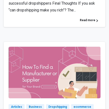
successful dropshippers Final Thoughts If you ask
“can dropshipping make you rich”? The...
Read more
5
Articles
Business
Dropshipping
ecommerce