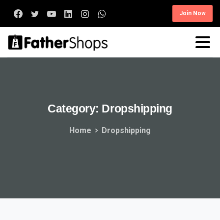
Join Now
Category:
Dropshipping
Home
Dropshipping