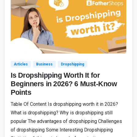
7
Articles
Business
Dropshipping
Is Dropshipping Worth It for
Beginners in 2026? 6 Must-Know
Points
Table Of Content Is dropshipping worth it in 2026?
What is dropshipping? Why is dropshipping still
popular The advantages of dropshipping Challenges
of dropshipping Some Interesting Dropshipping