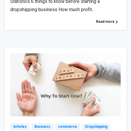
Statistics 6 things to know before starting a
dropshipping business How much profit...
Read more
1
Articles
Business
commerce
Dropshipping