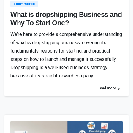
ecommerce
What is dropshipping Business and
Why To Start One?
We’re here to provide a comprehensive understanding
of what is dropshipping business, covering its
fundamentals, reasons for starting, and practical
steps on how to launch and manage it successfully.
Dropshipping is a well-liked business strategy
because of its straightforward company...
Read more