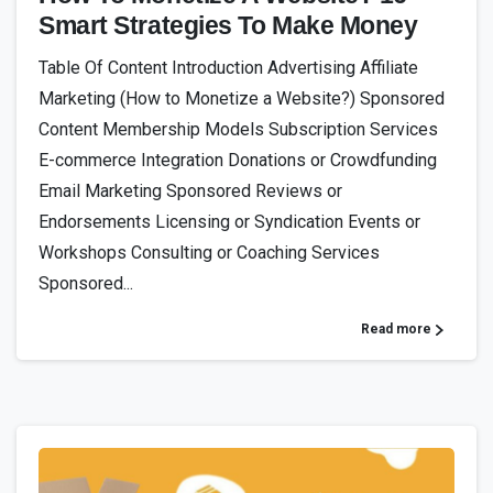
Smart Strategies To Make Money
Table Of Content Introduction Advertising Affiliate
Marketing (How to Monetize a Website?) Sponsored
Content Membership Models Subscription Services
E-commerce Integration Donations or Crowdfunding
Email Marketing Sponsored Reviews or
Endorsements Licensing or Syndication Events or
Workshops Consulting or Coaching Services
Sponsored...
Read more