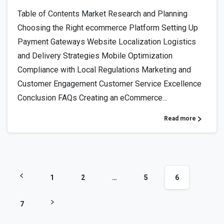
Table of Contents Market Research and Planning
Choosing the Right ecommerce Platform Setting Up
Payment Gateways Website Localization Logistics
and Delivery Strategies Mobile Optimization
Compliance with Local Regulations Marketing and
Customer Engagement Customer Service Excellence
Conclusion FAQs Creating an eCommerce...
Read more
1
2
…
5
6
7