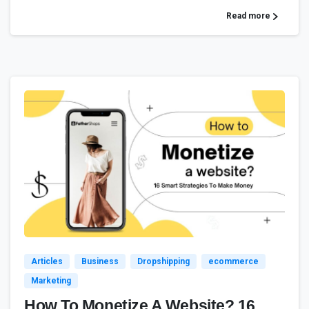
Read more
2
Articles
Business
Dropshipping
ecommerce
Marketing
How To Monetize A Website? 16