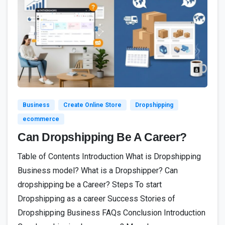
4
Business
Create Online Store
Dropshipping
ecommerce
Can Dropshipping Be A Career?
Table of Contents Introduction What is Dropshipping
Business model? What is a Dropshipper? Can
dropshipping be a Career? Steps To start
Dropshipping as a career Success Stories of
Dropshipping Business FAQs Conclusion Introduction