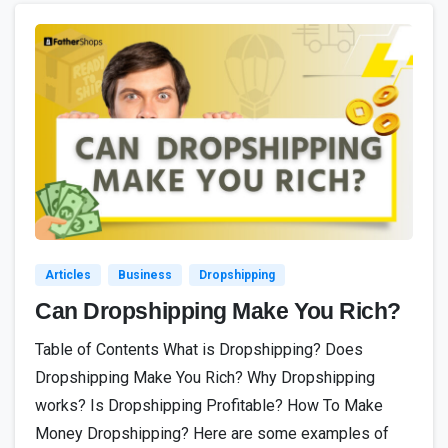
2
Articles
Business
Dropshipping
Can Dropshipping Make You Rich?
Table of Contents What is Dropshipping? Does
Dropshipping Make You Rich? Why Dropshipping
works? Is Dropshipping Profitable? How To Make
Money Dropshipping? Here are some examples of