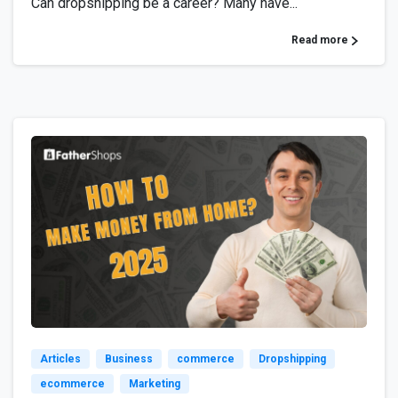
Can dropshipping be a career? Many have...
Read more
6
Articles
Business
commerce
Dropshipping
ecommerce
Marketing