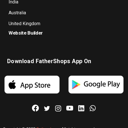
India
Australia
United Kingdom
Website Builder
Download FatherShops App On