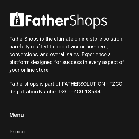
FatherShops is the ultimate online store solution,
carefully crafted to boost visitor numbers,
conversions, and overall sales. Experience a
platform designed for success in every aspect of
your online store.
Fathershops is part of FATHERSOLUTION - FZCO
Registration Number DSC-FZC0-13544
Menu
Pricing