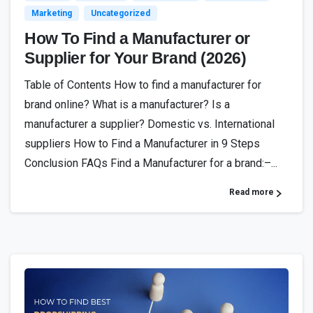
Marketing
Uncategorized
How To Find a Manufacturer or
Supplier for Your Brand (2026)
Table of Contents How to find a manufacturer for
brand online? What is a manufacturer? Is a
manufacturer a supplier? Domestic vs. International
suppliers How to Find a Manufacturer in 9 Steps
Conclusion FAQs Find a Manufacturer for a brand:–...
Read more