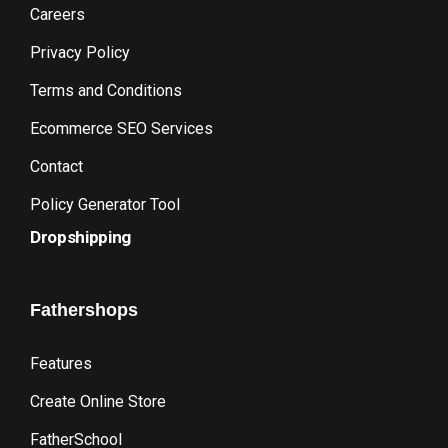
Careers
Privacy Policy
Terms and Conditions
Ecommerce SEO Services
Contact
Policy Generator Tool
Dropshipping
Fathershops
Features
Create Online Store
FatherSchool