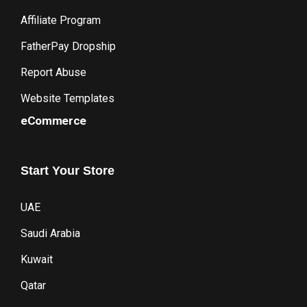
Affiliate Program
FatherPay Dropship
Report Abuse
Website Templates
eCommerce
Start
Your
Store
UAE
Saudi Arabia
Kuwait
Qatar