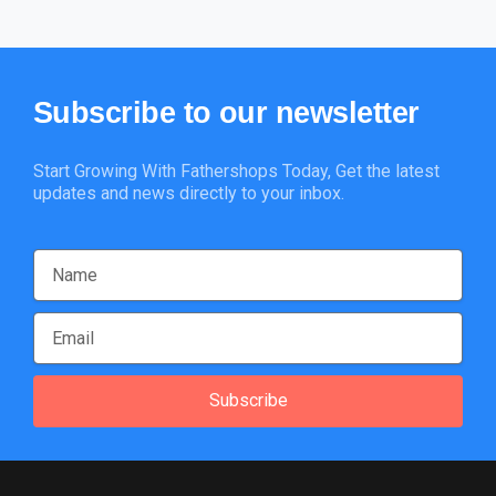
Subscribe
to
our
newsletter
Start Growing With Fathershops Today, Get the latest
updates and news directly to your inbox.
Subscribe