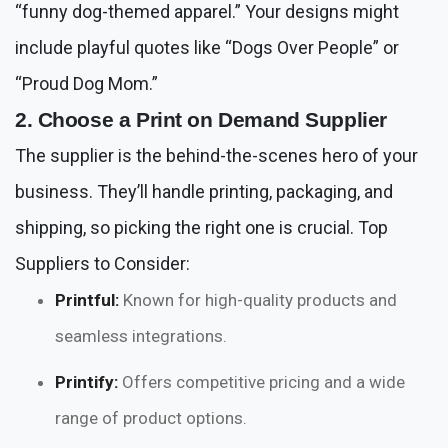
“funny dog-themed apparel.” Your designs might
include playful quotes like “Dogs Over People” or
“Proud Dog Mom.”
2. Choose a Print on Demand Supplier
The supplier is the behind-the-scenes hero of your
business. They’ll handle printing, packaging, and
shipping, so picking the right one is crucial. Top
Suppliers to Consider:
Printful:
Known for high-quality products and
seamless integrations.
Printify:
Offers competitive pricing and a wide
range of product options.