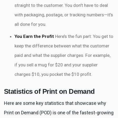
straight to the customer. You don’t have to deal
with packaging, postage, or tracking numbers—it’s
all done for you.
You Earn the Profit
Here’s the fun part: You get to
keep the difference between what the customer
paid and what the supplier charges. For example,
if you sell a mug for $20 and your supplier
charges $10, you pocket the $10 profit.
Statistics of Print on Demand
Here are some key statistics that showcase why
Print on Demand (POD) is one of the fastest-growing