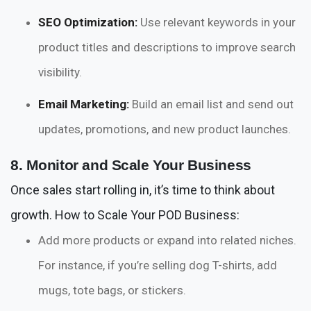
SEO Optimization:
Use relevant keywords in your
product titles and descriptions to improve search
visibility.
Email Marketing:
Build an email list and send out
updates, promotions, and new product launches.
8. Monitor and Scale Your Business
Once sales start rolling in, it’s time to think about
growth. How to Scale Your POD Business:
Add more products or expand into related niches.
For instance, if you’re selling dog T-shirts, add
mugs, tote bags, or stickers.