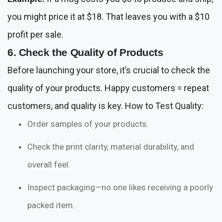
you might price it at $18. That leaves you with a $10
profit per sale.
6. Check the Quality of Products
Before launching your store, it’s crucial to check the
quality of your products. Happy customers = repeat
customers, and quality is key. How to Test Quality:
Order samples of your products.
Check the print clarity, material durability, and
overall feel.
Inspect packaging—no one likes receiving a poorly
packed item.