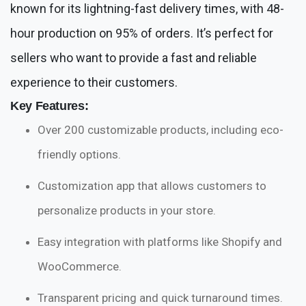
known for its lightning-fast delivery times, with 48-
hour production on 95% of orders. It’s perfect for
sellers who want to provide a fast and reliable
experience to their customers.
Key Features:
Over 200 customizable products, including eco-
friendly options.
Customization app that allows customers to
personalize products in your store.
Easy integration with platforms like Shopify and
WooCommerce.
Transparent pricing and quick turnaround times.