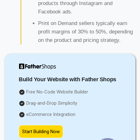
products through Instagram and
Facebook ads.
Print on Demand sellers typically earn
profit margins of 30% to 50%, depending
on the product and pricing strategy.
Build Your Website with Father Shops
Free No-Code Website Builder
Drag-and-Drop Simplicity
eCommerce Integration
Start Building Now