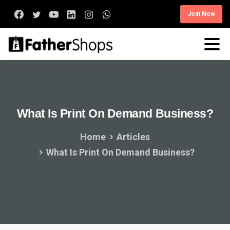
Join Now
What
Is
Print
On
Demand
Business?
Home
Articles
What Is Print On Demand Business?