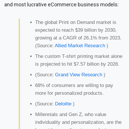
and most lucrative eCommerce business models:
The global Print on Demand market is
expected to reach $39 billion by 2030,
growing at a CAGR of 26.1% from 2023.
(Source:
Allied Market Research
)
The custom T-shirt printing market alone
is projected to hit $7.57 billion by 2028.
(Source:
Grand View Research
)
68% of consumers are willing to pay
more for personalized products.
(Source:
Deloitte
)
Millennials and Gen Z, who value
individuality and personalization, are the