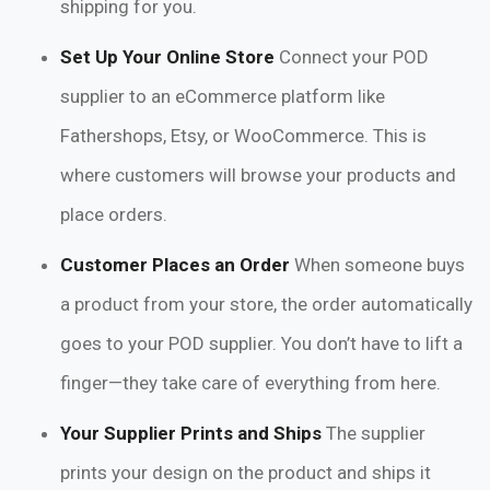
shipping for you.
Set Up Your Online Store
Connect your POD
supplier to an eCommerce platform like
Fathershops, Etsy, or WooCommerce. This is
where customers will browse your products and
place orders.
Customer Places an Order
When someone buys
a product from your store, the order automatically
goes to your POD supplier. You don’t have to lift a
finger—they take care of everything from here.
Your Supplier Prints and Ships
The supplier
prints your design on the product and ships it