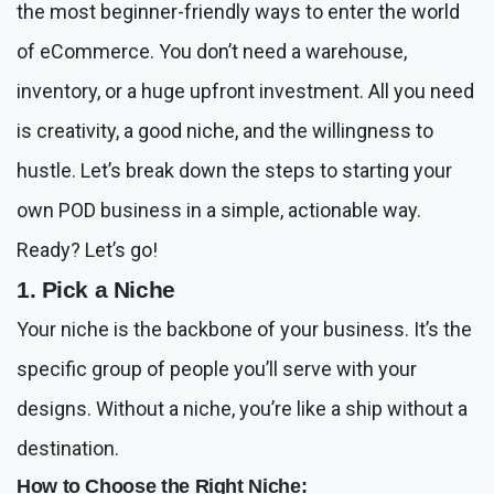
the most beginner-friendly ways to enter the world
of eCommerce. You don’t need a warehouse,
inventory, or a huge upfront investment. All you need
is creativity, a good niche, and the willingness to
hustle. Let’s break down the steps to starting your
own POD business in a simple, actionable way.
Ready? Let’s go!
1. Pick a Niche
Your niche is the backbone of your business. It’s the
specific group of people you’ll serve with your
designs. Without a niche, you’re like a ship without a
destination.
How to Choose the Right Niche: