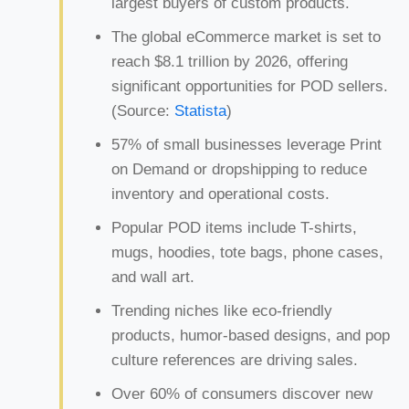
largest buyers of custom products.
The global eCommerce market is set to
reach $8.1 trillion by 2026, offering
significant opportunities for POD sellers.
(Source:
Statista
)
57% of small businesses leverage Print
on Demand or dropshipping to reduce
inventory and operational costs.
Popular POD items include T-shirts,
mugs, hoodies, tote bags, phone cases,
and wall art.
Trending niches like eco-friendly
products, humor-based designs, and pop
culture references are driving sales.
Over 60% of consumers discover new