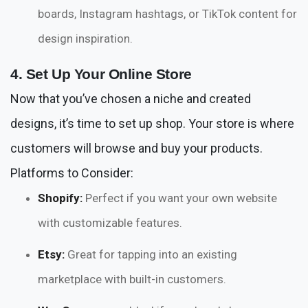
boards, Instagram hashtags, or TikTok content for
design inspiration.
4. Set Up Your Online Store
Now that you’ve chosen a niche and created
designs, it’s time to set up shop. Your store is where
customers will browse and buy your products.
Platforms to Consider:
Shopify:
Perfect if you want your own website
with customizable features.
Etsy:
Great for tapping into an existing
marketplace with built-in customers.