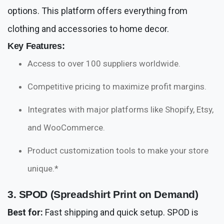
options. This platform offers everything from
clothing and accessories to home decor.
Key Features:
Access to over 100 suppliers worldwide.
Competitive pricing to maximize profit margins.
Integrates with major platforms like Shopify, Etsy,
and WooCommerce.
Product customization tools to make your store
unique.*
3. SPOD (Spreadshirt Print on Demand)
Best for:
Fast shipping and quick setup. SPOD is