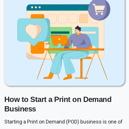
How to Start a Print on Demand
Business
Starting a Print on Demand (POD) business is one of