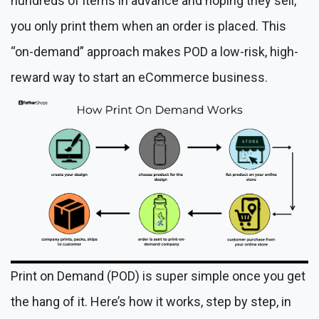
hundreds of items in advance and hoping they sell,
you only print them when an order is placed. This
“on-demand” approach makes POD a low-risk, high-
reward way to start an eCommerce business.
Print on Demand (POD) is super simple once you get
the hang of it. Here’s how it works, step by step, in