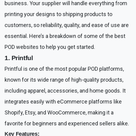
business. Your supplier will handle everything from
printing your designs to shipping products to
customers, so reliability, quality, and ease of use are
essential. Here’s a breakdown of some of the best
POD websites to help you get started.
1. Printful
Printful is one of the most popular POD platforms,
known for its wide range of high-quality products,
including apparel, accessories, and home goods. It
integrates easily with eCommerce platforms like
Shopify, Etsy, and WooCommerce, making it a
favorite for beginners and experienced sellers alike.
Key Features: