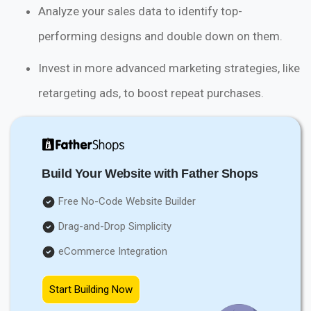
Analyze your sales data to identify top-
performing designs and double down on them.
Invest in more advanced marketing strategies, like
retargeting ads, to boost repeat purchases.
Build Your Website with Father Shops
Free No-Code Website Builder
Drag-and-Drop Simplicity
eCommerce Integration
Start Building Now