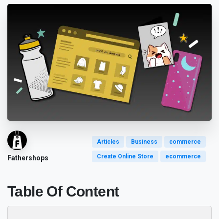
Articles
Business
commerce
Create Online Store
ecommerce
Fathershops
Table Of Content