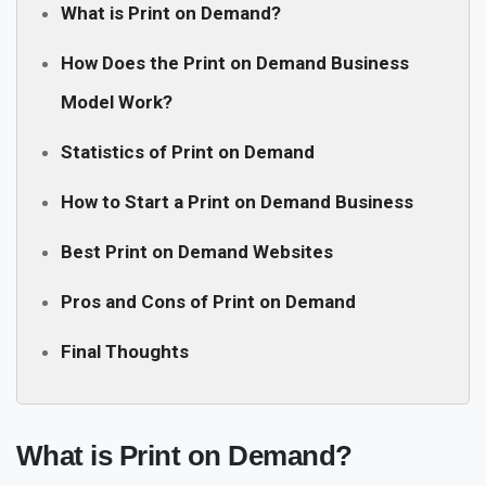
What is Print on Demand?
How Does the Print on Demand Business
Model Work?
Statistics of Print on Demand
How to Start a Print on Demand Business
Best Print on Demand Websites
Pros and Cons of Print on Demand
Final Thoughts
What is Print on Demand?