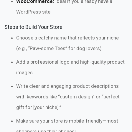
WooCommerce:
Ideal if you already have a
WordPress site.
Steps to Build Your Store:
Choose a catchy name that reflects your niche
(e.g., “Paw-some Tees” for dog lovers).
Add a professional logo and high-quality product
images.
Write clear and engaging product descriptions
with keywords like “custom design” or “perfect
gift for [your niche].”
Make sure your store is mobile-friendly—most
shoppers use their phones!