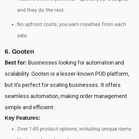
and they do the rest.
No upfront costs; you earn royalties from each
sale.
6. Gooten
Best for:
Businesses looking for automation and
scalability. Gooten is a lesser-known POD platform,
but it’s perfect for scaling businesses. It offers
seamless automation, making order management
simple and efficient.
Key Features:
Over 140 product options, including unique items