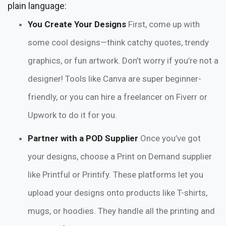
plain language:
You Create Your Designs
First, come up with
some cool designs—think catchy quotes, trendy
graphics, or fun artwork. Don’t worry if you’re not a
designer! Tools like Canva are super beginner-
friendly, or you can hire a freelancer on Fiverr or
Upwork to do it for you.
Partner with a POD Supplier
Once you’ve got
your designs, choose a Print on Demand supplier
like Printful or Printify. These platforms let you
upload your designs onto products like T-shirts,
mugs, or hoodies. They handle all the printing and