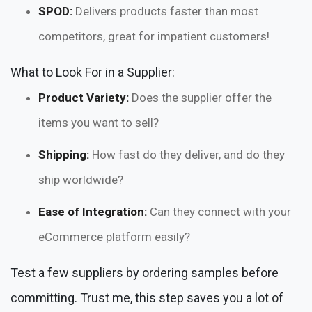
SPOD:
Delivers products faster than most
competitors, great for impatient customers!
What to Look For in a Supplier:
Product Variety:
Does the supplier offer the
items you want to sell?
Shipping:
How fast do they deliver, and do they
ship worldwide?
Ease of Integration:
Can they connect with your
eCommerce platform easily?
Test a few suppliers by ordering samples before
committing. Trust me, this step saves you a lot of