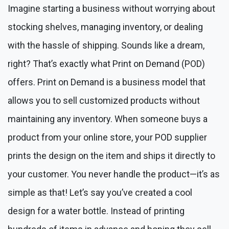
Imagine starting a business without worrying about
stocking shelves, managing inventory, or dealing
with the hassle of shipping. Sounds like a dream,
right? That’s exactly what Print on Demand (POD)
offers. Print on Demand is a business model that
allows you to sell customized products without
maintaining any inventory. When someone buys a
product from your online store, your POD supplier
prints the design on the item and ships it directly to
your customer. You never handle the product—it’s as
simple as that! Let’s say you’ve created a cool
design for a water bottle. Instead of printing