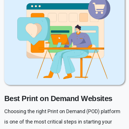
Best Print on Demand Websites
Choosing the right Print on Demand (POD) platform
is one of the most critical steps in starting your