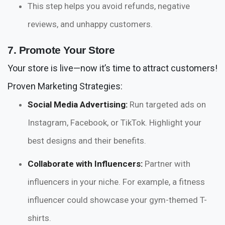
This step helps you avoid refunds, negative
reviews, and unhappy customers.
7. Promote Your Store
Your store is live—now it’s time to attract customers!
Proven Marketing Strategies:
Social Media Advertising:
Run targeted ads on
Instagram, Facebook, or TikTok. Highlight your
best designs and their benefits.
Collaborate with Influencers:
Partner with
influencers in your niche. For example, a fitness
influencer could showcase your gym-themed T-
shirts.