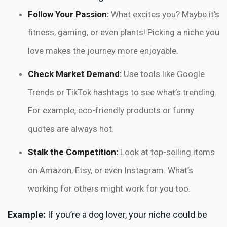
Follow Your Passion:
What excites you? Maybe it’s
fitness, gaming, or even plants! Picking a niche you
love makes the journey more enjoyable.
Check Market Demand:
Use tools like Google
Trends or TikTok hashtags to see what’s trending.
For example, eco-friendly products or funny
quotes are always hot.
Stalk the Competition:
Look at top-selling items
on Amazon, Etsy, or even Instagram. What’s
working for others might work for you too.
Example:
If you’re a dog lover, your niche could be