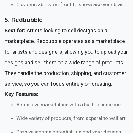
Customizable storefront to showcase your brand.
5. Redbubble
Best for:
Artists looking to sell designs on a
marketplace. Redbubble operates as a marketplace
for artists and designers, allowing you to upload your
designs and sell them on a wide range of products.
They handle the production, shipping, and customer
service, so you can focus entirely on creating.
Key Features:
A massive marketplace with a built-in audience.
Wide variety of products, from apparel to wall art.
Passive income potential—upload your designs,