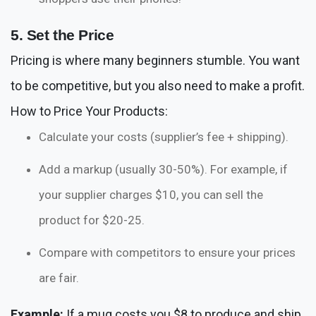
5. Set the Price
Pricing is where many beginners stumble. You want
to be competitive, but you also need to make a profit.
How to Price Your Products:
Calculate your costs (supplier’s fee + shipping).
Add a markup (usually 30-50%). For example, if
your supplier charges $10, you can sell the
product for $20-25.
Compare with competitors to ensure your prices
are fair.
Example:
If a mug costs you $8 to produce and ship,