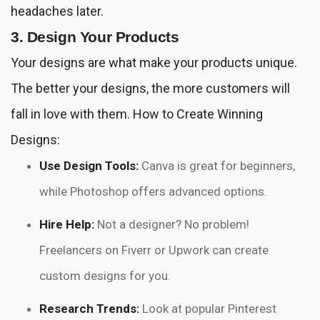
headaches later.
3. Design Your Products
Your designs are what make your products unique.
The better your designs, the more customers will
fall in love with them. How to Create Winning
Designs:
Use Design Tools:
Canva is great for beginners,
while Photoshop offers advanced options.
Hire Help:
Not a designer? No problem!
Freelancers on Fiverr or Upwork can create
custom designs for you.
Research Trends:
Look at popular Pinterest