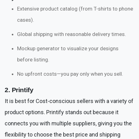
Extensive product catalog (from T-shirts to phone
cases).
Global shipping with reasonable delivery times.
Mockup generator to visualize your designs
before listing.
No upfront costs—you pay only when you sell.
2. Printify
It is best for Cost-conscious sellers with a variety of
product options. Printify stands out because it
connects you with multiple suppliers, giving you the
flexibility to choose the best price and shipping