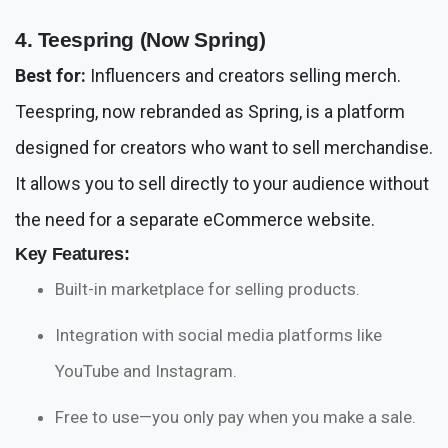
4. Teespring (Now Spring)
Best for:
Influencers and creators selling merch.
Teespring, now rebranded as Spring, is a platform
designed for creators who want to sell merchandise.
It allows you to sell directly to your audience without
the need for a separate eCommerce website.
Key Features:
Built-in marketplace for selling products.
Integration with social media platforms like
YouTube and Instagram.
Free to use—you only pay when you make a sale.