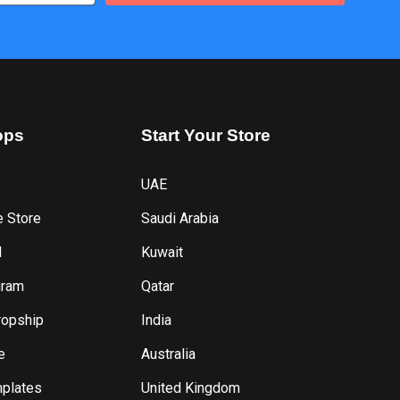
ops
Start
Your
Store
UAE
e Store
Saudi Arabia
l
Kuwait
gram
Qatar
ropship
India
e
Australia
plates
United Kingdom