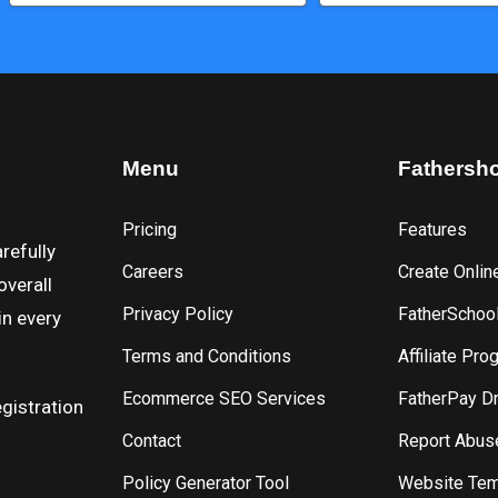
Menu
Fathersh
Pricing
Features
refully
Careers
Create Onlin
overall
Privacy Policy
FatherSchoo
in every
Terms and Conditions
Affiliate Pro
Ecommerce SEO Services
FatherPay D
gistration
Contact
Report Abus
Policy Generator Tool
Website Tem