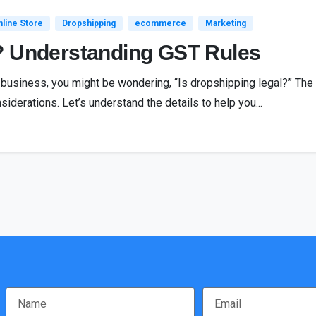
line Store
Dropshipping
ecommerce
Marketing
? Understanding GST Rules
g business, you might be wondering, “Is dropshipping legal?” The
siderations. Let’s understand the details to help you...