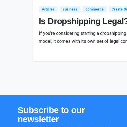
Articles
Business
commerce
Create On
Is Dropshipping Legal
If you’re considering starting a dropshippin
model, it comes with its own set of legal con
Subscribe
to
our
newsletter