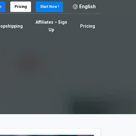
English
n
Pricing
Start Now !
Affiliates – Sign
opshipping
Pricing
Up