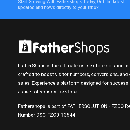
Start Growing With Fathershops Today, Get the latest
updates and news directly to your inbox.
FatherShops is the ultimate online store solution, ca
crafted to boost visitor numbers, conversions, and 
sales. Experience a platform designed for success 
aspect of your online store.
Fathershops is part of FATHERSOLUTION - FZCO Re
Number DSC-FZC0-13544