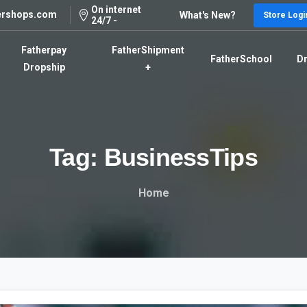
On internet
ershops.com
What's New?
Store Logi
24/7 -
Fatherpay
FatherShipment
FatherSchool
Dr
Dropship
+
Tag:
BusinessTips
Home