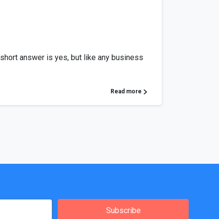
 short answer is yes, but like any business
Read more
Subscribe