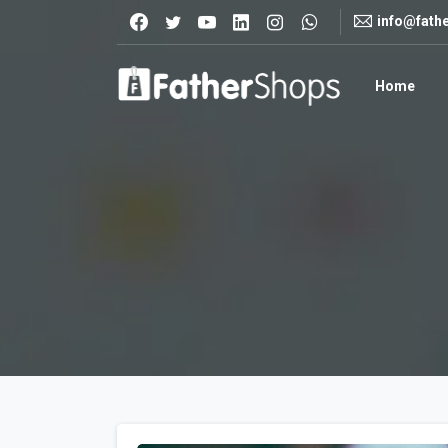
info@fath
Home