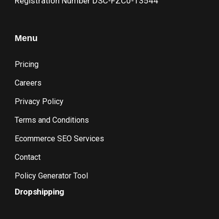
Registration Number DSC-FZC0-13544
Menu
Pricing
Careers
Privacy Policy
Terms and Conditions
Ecommerce SEO Services
Contact
Policy Generator Tool
Dropshipping