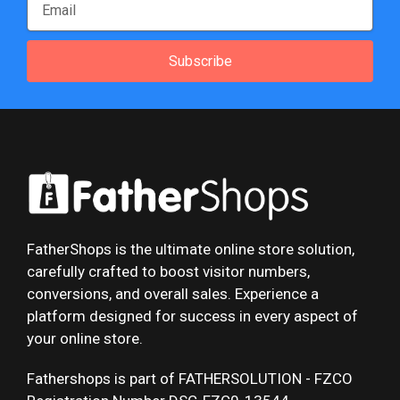
Subscribe
FatherShops is the ultimate online store solution,
carefully crafted to boost visitor numbers,
conversions, and overall sales. Experience a
platform designed for success in every aspect of
your online store.
Fathershops is part of FATHERSOLUTION - FZCO