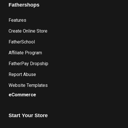
Fathershops
Features
Create Online Store
FatherSchool
Affiliate Program
FatherPay Dropship
Report Abuse
Website Templates
eCommerce
Start
Your
Store