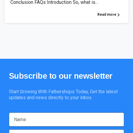
Conclusion FAQs Introduction So, what is...
Read more
Subscribe
to
our
newsletter
Start Growing With Fathershops Today, Get the latest
updates and news directly to your inbox.