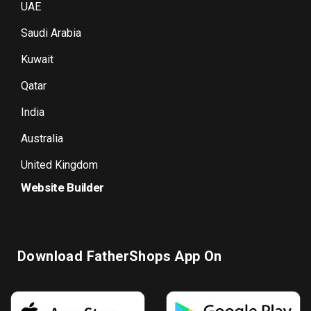
UAE
Saudi Arabia
Kuwait
Qatar
India
Australia
United Kingdom
Website Builder
Download FatherShops App On