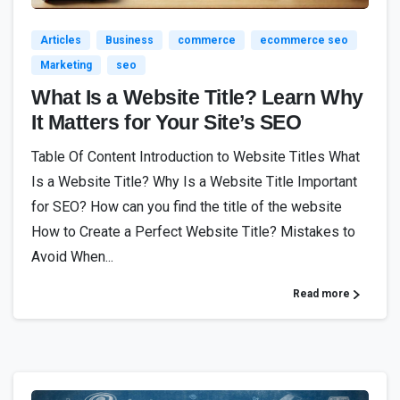
Articles
Business
commerce
ecommerce seo
Marketing
seo
What Is a Website Title? Learn Why
It Matters for Your Site’s SEO
Table Of Content Introduction to Website Titles What
Is a Website Title? Why Is a Website Title Important
for SEO? How can you find the title of the website
How to Create a Perfect Website Title? Mistakes to
Avoid When...
Read more