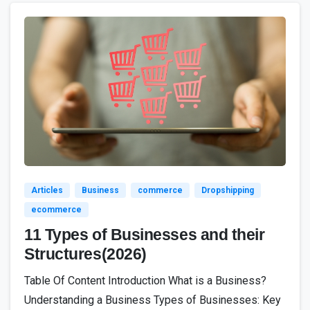
2
Articles
Business
commerce
Dropshipping
ecommerce
11 Types of Businesses and their
Structures(2026)
Table Of Content Introduction What is a Business?
Understanding a Business Types of Businesses: Key