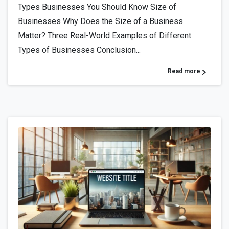
Types Businesses You Should Know Size of
Businesses Why Does the Size of a Business
Matter? Three Real-World Examples of Different
Types of Businesses Conclusion...
Read more
0