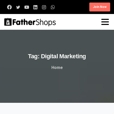
Join Now
Tag:
Digital
Marketing
Home