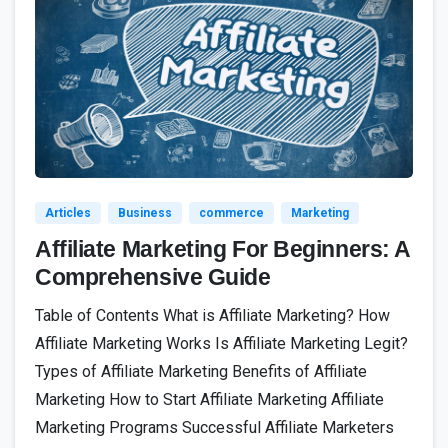
4
Articles
Business
commerce
Marketing
Affiliate Marketing For Beginners: A
Comprehensive Guide
Table of Contents What is Affiliate Marketing? How
Affiliate Marketing Works Is Affiliate Marketing Legit?
Types of Affiliate Marketing Benefits of Affiliate
Marketing How to Start Affiliate Marketing Affiliate
Marketing Programs Successful Affiliate Marketers