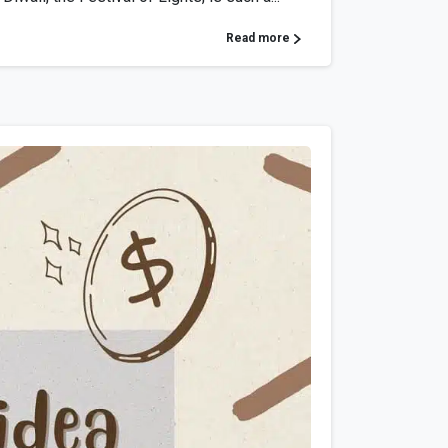
Read more