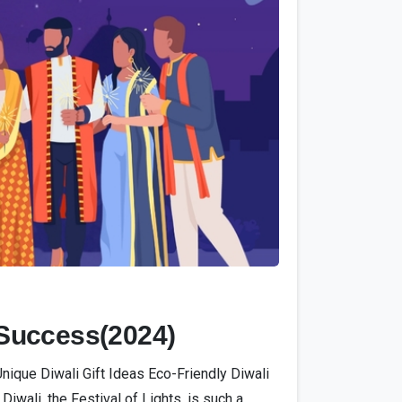
0
 Success(2024)
ique Diwali Gift Ideas Eco-Friendly Diwali
li, the Festival of Lights, is such a...