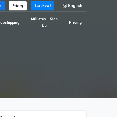
English
n
Pricing
Start Now !
Affiliates – Sign
opshipping
Pricing
Up