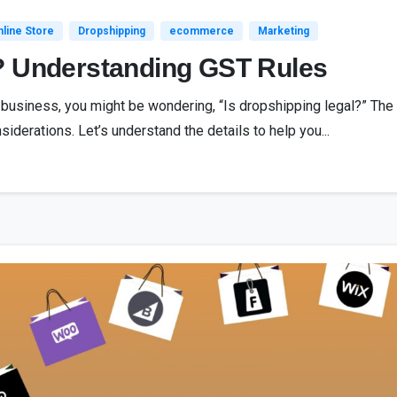
line Store
Dropshipping
ecommerce
Marketing
? Understanding GST Rules
g business, you might be wondering, “Is dropshipping legal?” The
siderations. Let’s understand the details to help you...