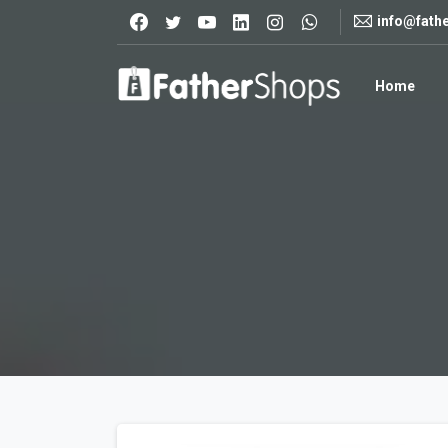
info@fath
Home