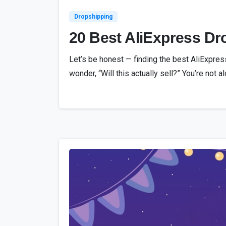
Dropshipping
20 Best AliExpress Dro
Let’s be honest — finding the best AliExpres
wonder, “Will this actually sell?” You’re not 