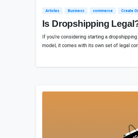
Articles
Business
commerce
Create On
Is Dropshipping Legal
If you’re considering starting a dropshippin
model, it comes with its own set of legal con