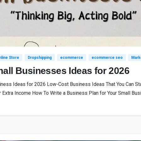
line Store
Dropshipping
ecommerce
ecommerce seo
Mark
all Businesses Ideas for 2026
siness Ideas for 2026 Low-Cost Business Ideas That You Can St
 Extra Income How To Write a Business Plan for Your Small Busi