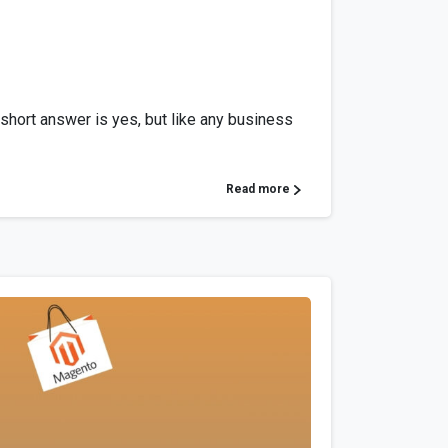
 short answer is yes, but like any business
Read more