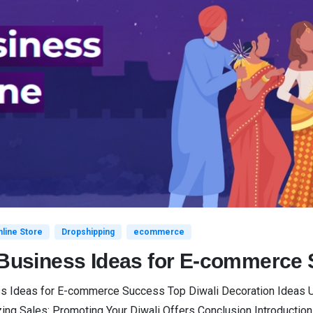
line Store
Dropshipping
ecommerce
i Business Ideas for E-commerce
ss Ideas for E-commerce Success Top Diwali Decoration Ideas Un
Sales: Promoting Your Diwali Offers Conclusion Introduction Diwa