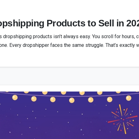
pshipping Products to Sell in 20
s dropshipping products isn’t always easy. You scroll for hours, 
alone. Every dropshipper faces the same struggle. That’s exactly w