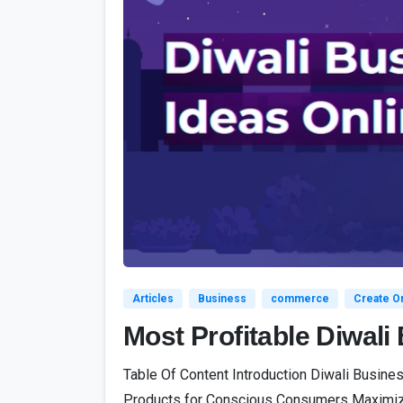
Articles
Business
commerce
Create On
Most Profitable Diwal
Table Of Content Introduction Diwali Busine
Products for Conscious Consumers Maximizing 