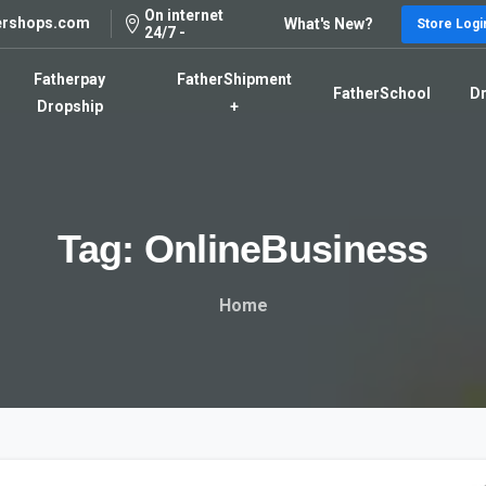
On internet
ershops.com
What's New?
Store Logi
24/7 -
Fatherpay
FatherShipment
FatherSchool
Dr
Dropship
+
Tag:
OnlineBusiness
Home