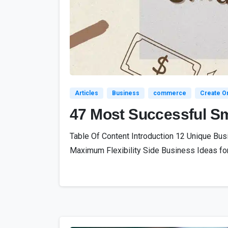
Articles
Business
commerce
Create On
47 Most Successful Sm
Table Of Content Introduction 12 Unique Bu
Maximum Flexibility Side Business Ideas for