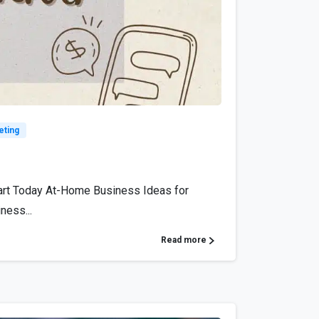
6
eting
art Today At-Home Business Ideas for
ness...
Read more