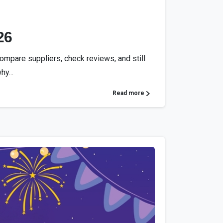
26
compare suppliers, check reviews, and still
hy...
Read more