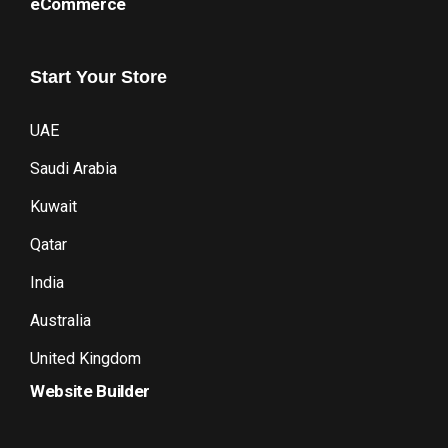
eCommerce
Start
Your
Store
UAE
Saudi Arabia
Kuwait
Qatar
India
Australia
United Kingdom
Website Builder