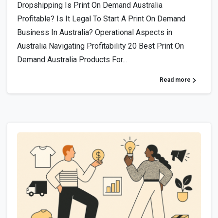
Dropshipping Is Print On Demand Australia
Profitable? Is It Legal To Start A Print On Demand
Business In Australia? Operational Aspects in
Australia Navigating Profitability 20 Best Print On
Demand Australia Products For...
Read more