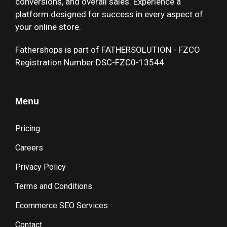
conversions, and overall sales. Experience a
platform designed for success in every aspect of
your online store.
Fathershops is part of FATHERSOLUTION - FZCO
Registration Number DSC-FZC0-13544
Menu
Pricing
Careers
Privacy Policy
Terms and Conditions
Ecommerce SEO Services
Contact