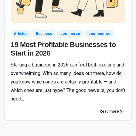
1
9
3
Articles
Business
commerce
ecommerce
19 Most Profitable Businesses to
Start in 2026
Starting a business in 2026 can feel both exciting and
overwhelming. With so many ideas out there, how do
you know which ones are actually profitable — and
which ones are just hype? The good news is, you don’t
need...
Read more