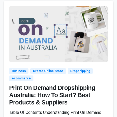
4
7
Business
Create Online Store
Dropshipping
ecommerce
Print On Demand Dropshipping
Australia: How To Start? Best
Products & Suppliers
Table Of Contents Understanding Print On Demand