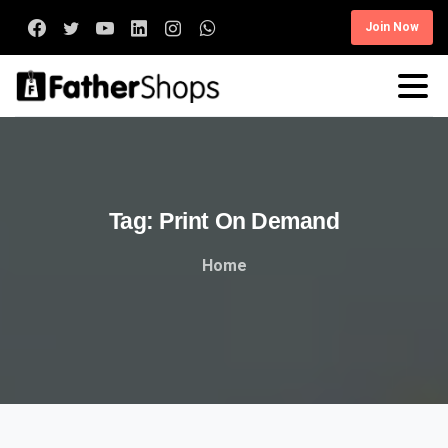
Join Now
Tag:
Print
On
Demand
Home