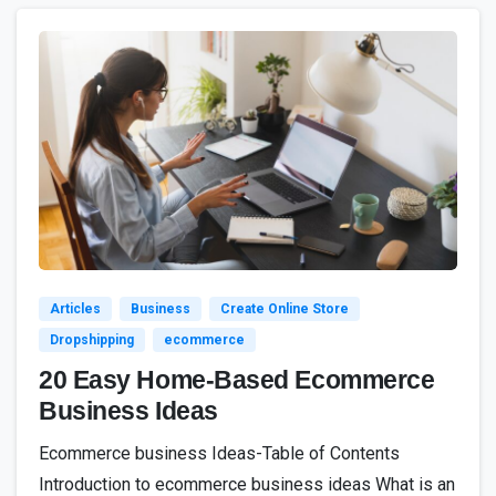
3
Articles
Business
Create Online Store
Dropshipping
ecommerce
20 Easy Home-Based Ecommerce
Business Ideas
Ecommerce business Ideas-Table of Contents
Introduction to ecommerce business ideas What is an