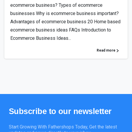
ecommerce business? Types of ecommerce
businesses Why is ecommerce business important?
Advantages of ecommerce business 20 Home based
ecommerce business ideas FAQs Introduction to
Ecommerce Business Ideas...
Read more
Subscribe
to
our
newsletter
Start Growing With Fathershops Today, Get the latest