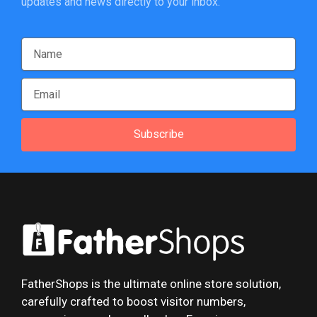
updates and news directly to your inbox.
Subscribe
FatherShops is the ultimate online store solution,
carefully crafted to boost visitor numbers,