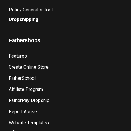
Policy Generator Tool
Dropshipping
Fathershops
Features
Create Online Store
FatherSchool
Affiliate Program
FatherPay Dropship
Report Abuse
Website Templates