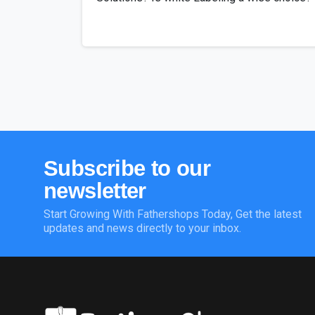
Subscribe
to
our
newsletter
Start Growing With Fathershops Today, Get the latest
updates and news directly to your inbox.