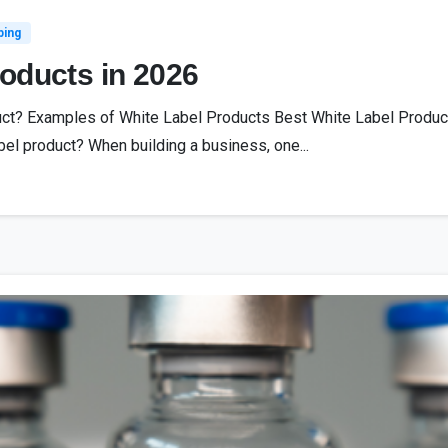
ping
roducts in 2026
uct? Examples of White Label Products Best White Label Produc
el product? When building a business, one...