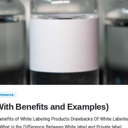
mmerce
With Benefits and Examples)
Benefits of White Labeling Products Drawbacks Of White Label
What is the Difference Between White label and Private label...