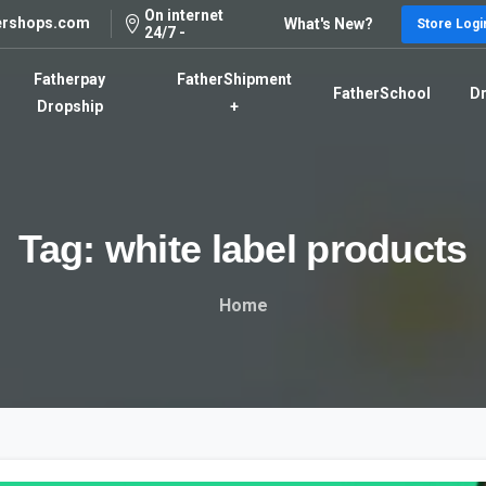
On internet
ershops.com
What's New?
Store Logi
24/7 -
Fatherpay
FatherShipment
FatherSchool
Dr
Dropship
+
Tag:
white
label
products
Home