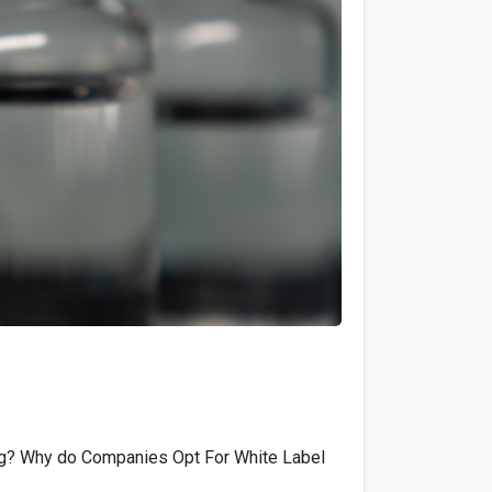
0
ing? Why do Companies Opt For White Label