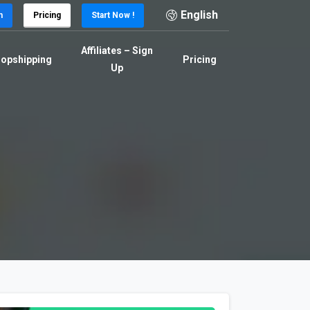
English
n
Pricing
Start Now !
Affiliates – Sign
opshipping
Pricing
Up