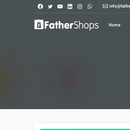
info@fath
Home