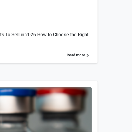
ts To Sell in 2026 How to Choose the Right
Read more