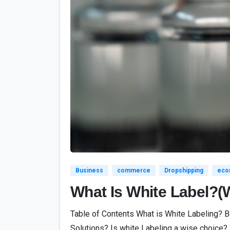
Business
commerce
Dropshipping
eco
What Is White Label?(
Table of Contents What is White Labeling? 
Solutions? Is white Labeling a wise choice? 