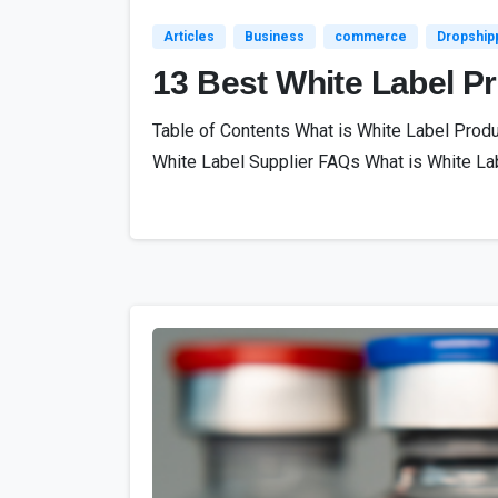
Articles
Business
commerce
Dropship
13 Best White Label P
Table of Contents What is White Label Prod
White Label Supplier FAQs What is White Lab