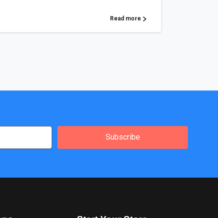
Read more
Subscribe