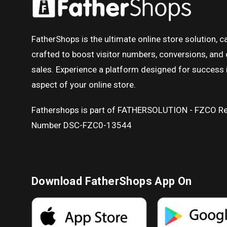
FatherShops is the ultimate online store solution, ca
crafted to boost visitor numbers, conversions, and 
sales. Experience a platform designed for success 
aspect of your online store.
Fathershops is part of FATHERSOLUTION - FZCO Re
Number DSC-FZC0-13544
Download FatherShops App On