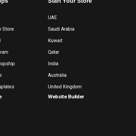
ops
Start
Your
Store
UAE
e Store
Saudi Arabia
l
Kuwait
gram
Qatar
ropship
India
e
Australia
plates
United Kingdom
e
Website Builder