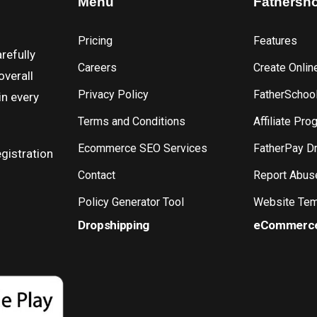
Menu
Fathersh
Pricing
Features
refully
Careers
Create Onlin
overall
Privacy Policy
FatherSchoo
in every
Terms and Conditions
Affiliate Pro
Ecommerce SEO Services
FatherPay D
gistration
Contact
Report Abus
Policy Generator Tool
Website Tem
Dropshipping
eCommerc