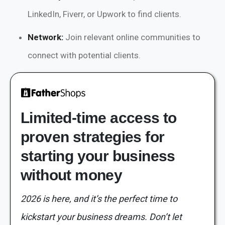
LinkedIn, Fiverr, or Upwork to find clients.
Network:
Join relevant online communities to
connect with potential clients.
Limited-time access to
proven strategies for
starting your business
without money
2026 is here, and it’s the perfect time to
kickstart your business dreams. Don’t let