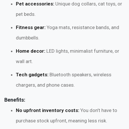
Pet accessories:
Unique dog collars, cat toys, or
pet beds.
Fitness gear:
Yoga mats, resistance bands, and
dumbbells.
Home decor:
LED lights, minimalist furniture, or
wall art.
Tech gadgets:
Bluetooth speakers, wireless
chargers, and phone cases.
Benefits:
No upfront inventory costs:
You don’t have to
purchase stock upfront, meaning less risk.