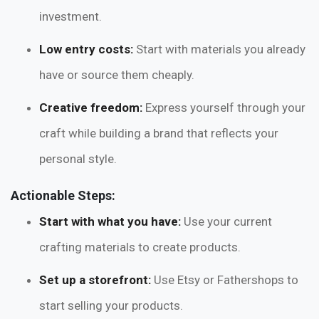
investment.
Low entry costs:
Start with materials you already
have or source them cheaply.
Creative freedom:
Express yourself through your
craft while building a brand that reflects your
personal style.
Actionable Steps:
Start with what you have:
Use your current
crafting materials to create products.
Set up a storefront:
Use Etsy or Fathershops to
start selling your products.