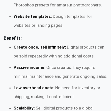
Photoshop presets for amateur photographers.
Website templates:
Design templates for
websites or landing pages.
Benefits:
Create once, sell infinitely:
Digital products can
be sold repeatedly with no additional costs.
Passive income:
Once created, they require
minimal maintenance and generate ongoing sales.
Low overhead costs:
No need for inventory or
shipping, making it cost-efficient.
Scalability:
Sell digital products to a global