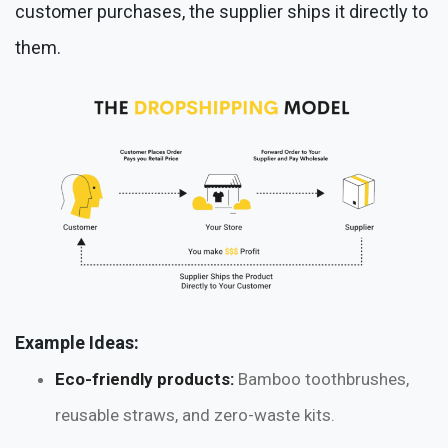
customer purchases, the supplier ships it directly to
them.
Example Ideas:
Eco-friendly products:
Bamboo toothbrushes,
reusable straws, and zero-waste kits.