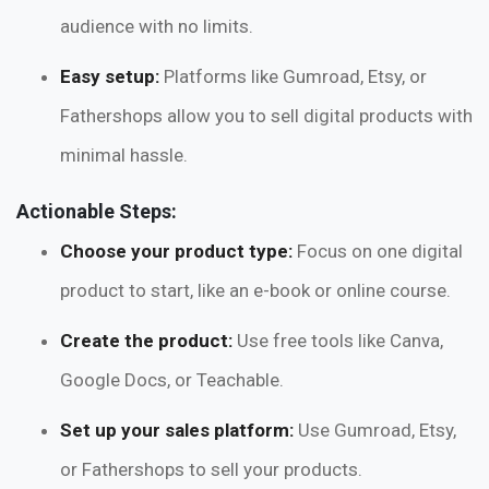
audience with no limits.
Easy setup:
Platforms like Gumroad, Etsy, or
Fathershops allow you to sell digital products with
minimal hassle.
Actionable Steps:
Choose your product type:
Focus on one digital
product to start, like an e-book or online course.
Create the product:
Use free tools like Canva,
Google Docs, or Teachable.
Set up your sales platform:
Use Gumroad, Etsy,
or Fathershops to sell your products.