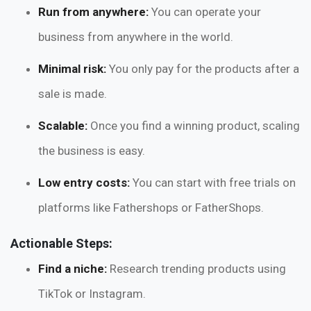
Run from anywhere:
You can operate your
business from anywhere in the world.
Minimal risk:
You only pay for the products after a
sale is made.
Scalable:
Once you find a winning product, scaling
the business is easy.
Low entry costs:
You can start with free trials on
platforms like Fathershops or FatherShops.
Actionable Steps:
Find a niche:
Research trending products using
TikTok or Instagram.