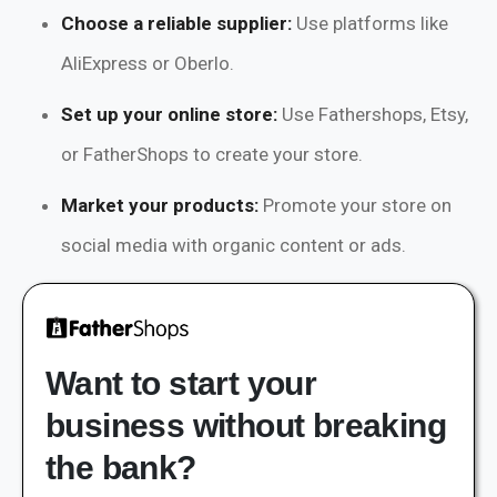
Choose a reliable supplier:
Use platforms like
AliExpress or Oberlo.
Set up your online store:
Use Fathershops, Etsy,
or FatherShops to create your store.
Market your products:
Promote your store on
social media with organic content or ads.
Want to start your
business without breaking
the bank?