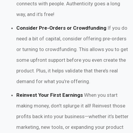
connects with people. Authenticity goes a long
way, and it’s free!
Consider Pre-Orders or Crowdfunding
If you do
need a bit of capital, consider offering pre-orders
or turning to crowdfunding. This allows you to get
some upfront support before you even create the
product. Plus, it helps validate that there’s real
demand for what you’re offering.
Reinvest Your First Earnings
When you start
making money, don’t splurge it all! Reinvest those
profits back into your business—whether it’s better
marketing, new tools, or expanding your product