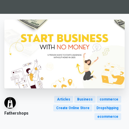
Articles
Business
commerce
Create Online Store
Dropshipping
Fathershops
ecommerce