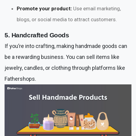
Promote your product:
Use email marketing,
blogs, or social media to attract customers.
5. Handcrafted Goods
If you’re into crafting, making handmade goods can
be a rewarding business. You can sell items like
jewelry, candles, or clothing through platforms like
Fathershops.