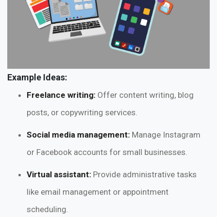
Example Ideas:
Freelance writing:
Offer content writing, blog
posts, or copywriting services.
Social media management:
Manage Instagram
or Facebook accounts for small businesses.
Virtual assistant:
Provide administrative tasks
like email management or appointment
scheduling.