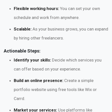
Flexible working hours:
You can set your own
schedule and work from anywhere.
Scalable:
As your business grows, you can expand
by hiring other freelancers.
Actionable Steps:
Identify your skills:
Decide which services you
can offer based on your experience.
Build an online presence:
Create a simple
portfolio website using free tools like Wix or
Carrd.
Market your services:
Use platforms like