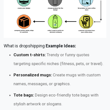
What is dropshipping
Example Ideas:
Custom t-shirts:
Trendy or funny quotes
targeting specific niches (fitness, pets, or travel).
Personalized mugs:
Create mugs with custom
names, messages, or graphics.
Tote bags:
Design eco-friendly tote bags with
stylish artwork or slogans.