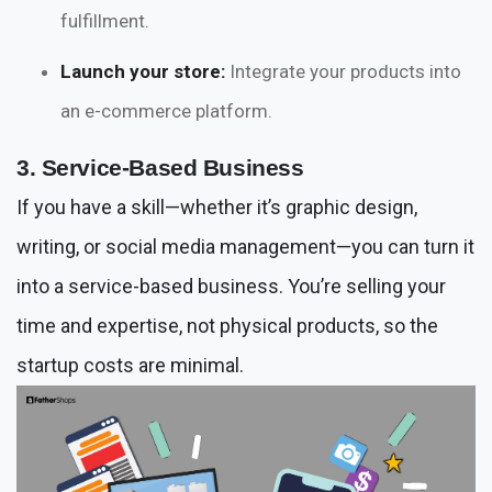
fulfillment.
Launch your store:
Integrate your products into
an e-commerce platform.
3. Service-Based Business
If you have a skill—whether it’s graphic design,
writing, or social media management—you can turn it
into a service-based business. You’re selling your
time and expertise, not physical products, so the
startup costs are minimal.