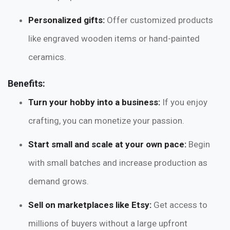
Personalized gifts:
Offer customized products
like engraved wooden items or hand-painted
ceramics.
Benefits:
Turn your hobby into a business:
If you enjoy
crafting, you can monetize your passion.
Start small and scale at your own pace:
Begin
with small batches and increase production as
demand grows.
Sell on marketplaces like Etsy:
Get access to
millions of buyers without a large upfront