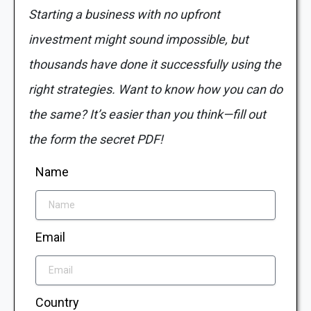
Starting a business with no upfront
investment might sound impossible, but
thousands have done it successfully using the
right strategies. Want to know how you can do
the same? It’s easier than you think—fill out
the form the secret PDF!
Name
Email
Country