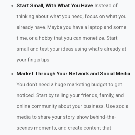
Start Small, With What You Have
Instead of
thinking about what you need, focus on what you
already have. Maybe you have a laptop and some
time, or a hobby that you can monetize. Start
small and test your ideas using what’s already at
your fingertips.
Market Through Your Network and Social Media
You don’t need a huge marketing budget to get
noticed. Start by telling your friends, family, and
online community about your business. Use social
media to share your story, show behind-the-
scenes moments, and create content that