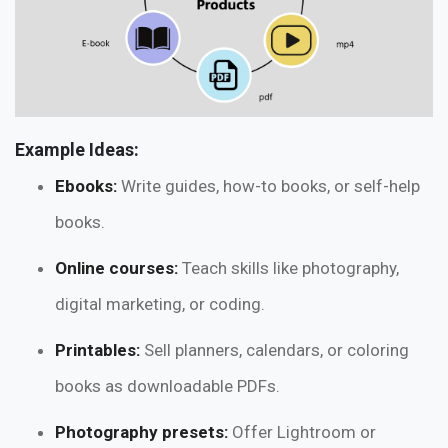
Example Ideas:
Ebooks:
Write guides, how-to books, or self-help
books.
Online courses:
Teach skills like photography,
digital marketing, or coding.
Printables:
Sell planners, calendars, or coloring
books as downloadable PDFs.
Photography presets:
Offer Lightroom or