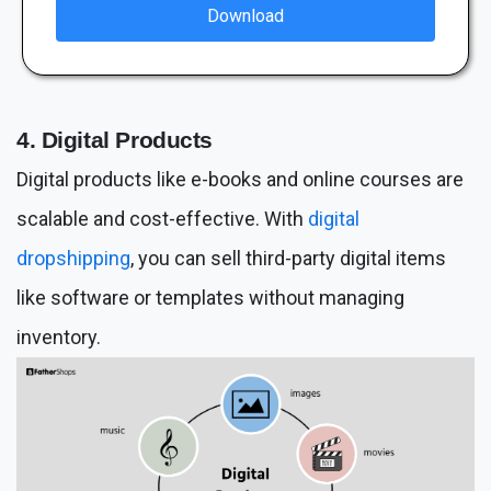
Download
4. Digital Products
Digital products like e-books and online courses are
scalable and cost-effective. With
digital
dropshipping
, you can sell third-party digital items
like software or templates without managing
inventory.