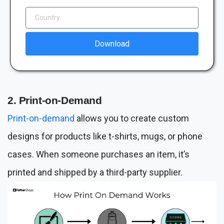
Download
2. Print-on-Demand
Print-on-demand
allows you to create custom
designs for products like t-shirts, mugs, or phone
cases. When someone purchases an item, it’s
printed and shipped by a third-party supplier.