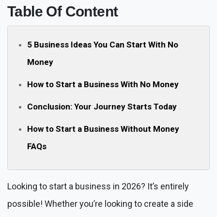
Table Of Content
5 Business Ideas You Can Start With No
Money
How to Start a Business With No Money
Conclusion: Your Journey Starts Today
How to Start a Business Without Money
FAQs
Looking to start a business in 2026? It’s entirely
possible! Whether you’re looking to create a side