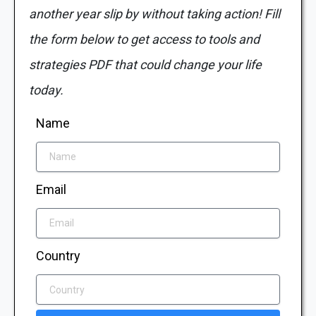
another year slip by without taking action! Fill
the form below to get access to tools and
strategies PDF that could change your life
today.
Name
Email
Country