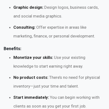
Graphic design:
Design logos, business cards,
and social media graphics.
Consulting:
Offer expertise in areas like
marketing, finance, or personal development.
Benefits:
Monetize your skills:
Use your existing
knowledge to start earning right away.
No product costs:
There’s no need for physical
inventory—just your time and talent.
Start immediately:
You can begin working with
clients as soon as you get your first job.