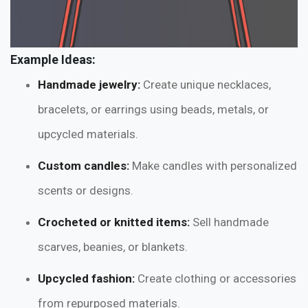
Example Ideas:
Handmade jewelry:
Create unique necklaces,
bracelets, or earrings using beads, metals, or
upcycled materials.
Custom candles:
Make candles with personalized
scents or designs.
Crocheted or knitted items:
Sell handmade
scarves, beanies, or blankets.
Upcycled fashion:
Create clothing or accessories
from repurposed materials.