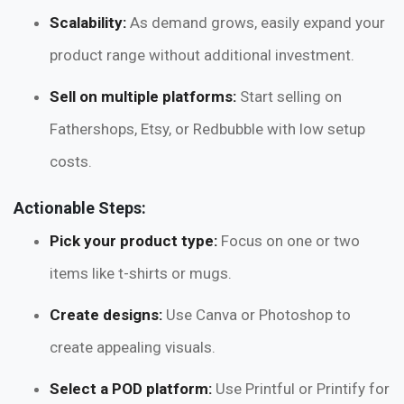
Scalability:
As demand grows, easily expand your
product range without additional investment.
Sell on multiple platforms:
Start selling on
Fathershops, Etsy, or Redbubble with low setup
costs.
Actionable Steps:
Pick your product type:
Focus on one or two
items like t-shirts or mugs.
Create designs:
Use Canva or Photoshop to
create appealing visuals.
Select a POD platform:
Use Printful or Printify for