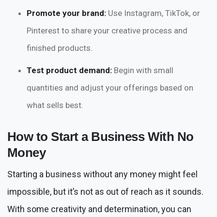
Promote your brand:
Use Instagram, TikTok, or
Pinterest to share your creative process and
finished products.
Test product demand:
Begin with small
quantities and adjust your offerings based on
what sells best.
How to Start a Business With No
Money
Starting a business without any money might feel
impossible, but it’s not as out of reach as it sounds.
With some creativity and determination, you can