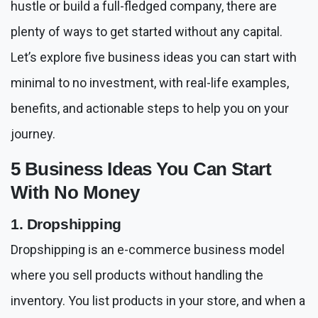
hustle or build a full-fledged company, there are
plenty of ways to get started without any capital.
Let’s explore five business ideas you can start with
minimal to no investment, with real-life examples,
benefits, and actionable steps to help you on your
journey.
5 Business Ideas You Can Start
With No Money
1. Dropshipping
Dropshipping is an e-commerce business model
where you sell products without handling the
inventory. You list products in your store, and when a