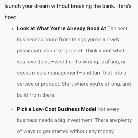
launch your dream without breaking the bank. Here’s
how:
Look at What You’re Already Good At
The best
businesses come from things you’re already
passionate about or good at. Think about what
you love doing—whether it’s writing, crafting, or
social media management—and turn that into a
service or product. Start where you’re strong, and
build from there.
Pick a Low-Cost Business Model
Not every
business needs a big investment. There are plenty
of ways to get started without any money.