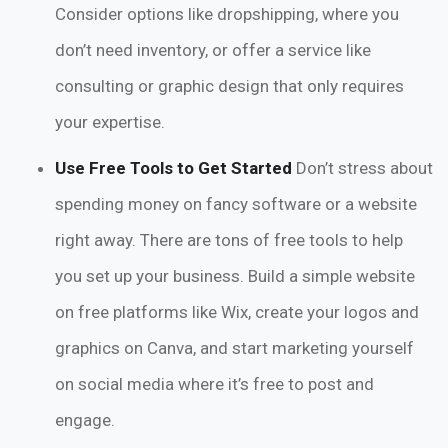
Consider options like dropshipping, where you
don’t need inventory, or offer a service like
consulting or graphic design that only requires
your expertise.
Use Free Tools to Get Started
Don’t stress about
spending money on fancy software or a website
right away. There are tons of free tools to help
you set up your business. Build a simple website
on free platforms like Wix, create your logos and
graphics on Canva, and start marketing yourself
on social media where it’s free to post and
engage.