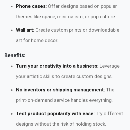
Phone cases:
Offer designs based on popular
themes like space, minimalism, or pop culture.
Wall art:
Create custom prints or downloadable
art for home decor.
Benefits:
Turn your creativity into a business:
Leverage
your artistic skills to create custom designs.
No inventory or shipping management:
The
print-on-demand service handles everything.
Test product popularity with ease:
Try different
designs without the risk of holding stock.