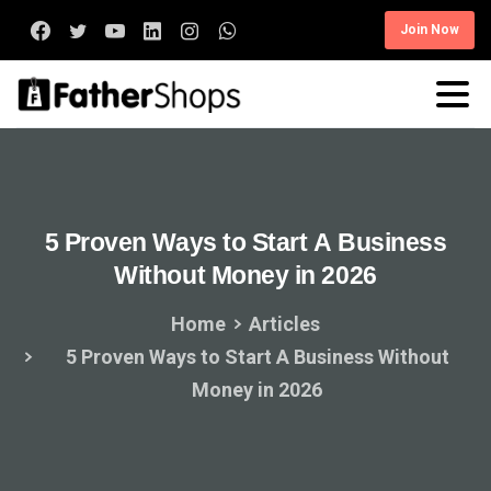
Join Now
5
Proven
Ways
to
Start
A
Business
Without
Money
in
2026
Home
Articles
5 Proven Ways to Start A Business Without
Money in 2026