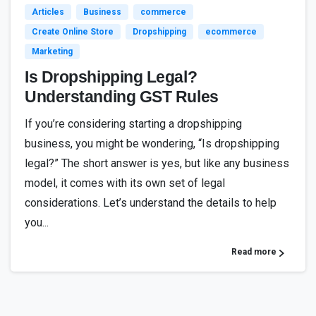
Articles
Business
commerce
Create Online Store
Dropshipping
ecommerce
Marketing
Is Dropshipping Legal?
Understanding GST Rules
If you’re considering starting a dropshipping
business, you might be wondering, “Is dropshipping
legal?” The short answer is yes, but like any business
model, it comes with its own set of legal
considerations. Let’s understand the details to help
you...
Read more