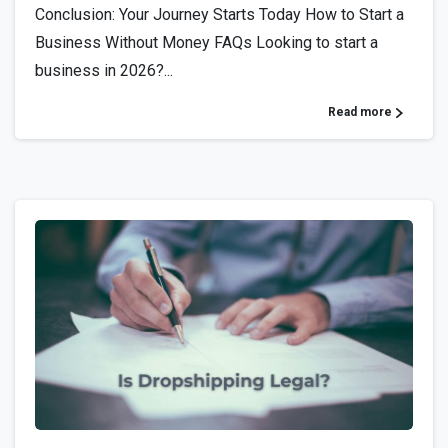
Conclusion: Your Journey Starts Today How to Start a
Business Without Money FAQs Looking to start a
business in 2026?...
Read more
1