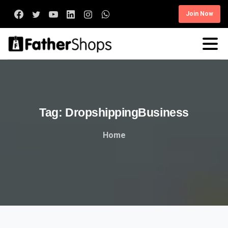
Join Now
Tag:
DropshippingBusiness
Home