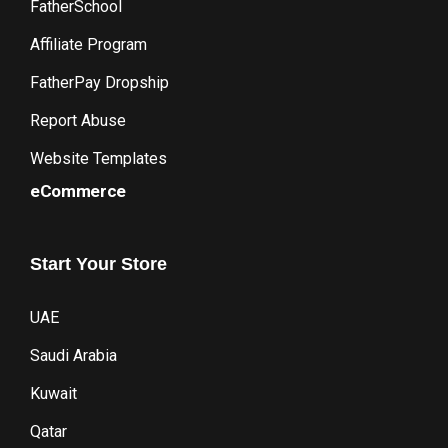
FatherSchool
Affiliate Program
FatherPay Dropship
Report Abuse
Website Templates
eCommerce
Start
Your
Store
UAE
Saudi Arabia
Kuwait
Qatar