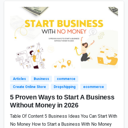
4
Articles
Business
commerce
Create Online Store
Dropshipping
ecommerce
5 Proven Ways to Start A Business
Without Money in 2026
Table Of Content 5 Business Ideas You Can Start With
No Money How to Start a Business With No Money