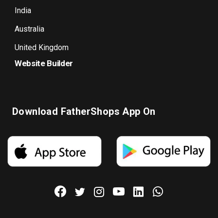
India
Australia
United Kingdom
Website Builder
Download FatherShops App On