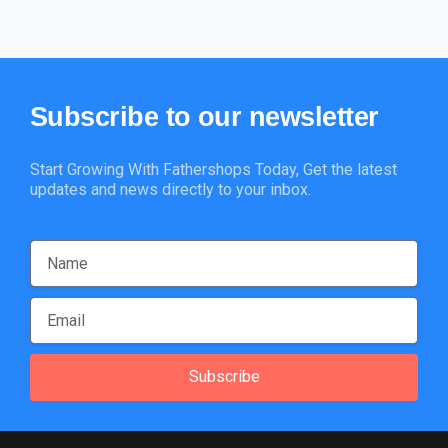
Subscribe
to
our
newsletter
Start Growing With Fathershops Today, Get the latest
updates and news directly to your inbox.
Subscribe