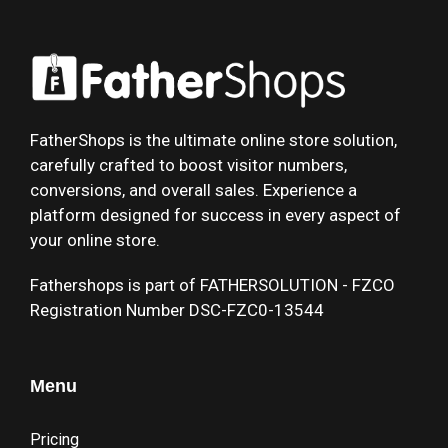
FatherShops is the ultimate online store solution,
carefully crafted to boost visitor numbers,
conversions, and overall sales. Experience a
platform designed for success in every aspect of
your online store.
Fathershops is part of FATHERSOLUTION - FZCO
Registration Number DSC-FZC0-13544
Menu
Pricing