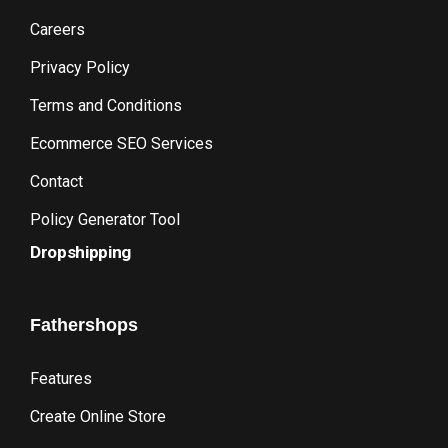
Careers
Privacy Policy
Terms and Conditions
Ecommerce SEO Services
Contact
Policy Generator Tool
Dropshipping
Fathershops
Features
Create Online Store